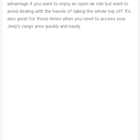
advantage if you want to enjoy an open-air ride but want to
avoid dealing with the hassle of taking the whole top off. It’s
also great for those times when you need to access your
Jeep’s cargo area quickly and easily.