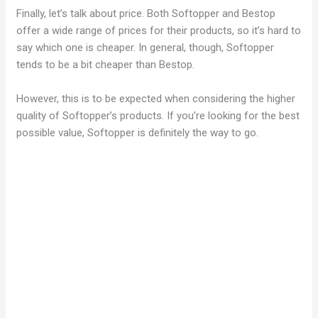
Finally, let’s talk about price. Both Softopper and Bestop
offer a wide range of prices for their products, so it’s hard to
say which one is cheaper. In general, though, Softopper
tends to be a bit cheaper than Bestop.
However, this is to be expected when considering the higher
quality of Softopper’s products. If you’re looking for the best
possible value, Softopper is definitely the way to go.