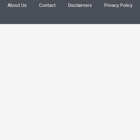
About Us
Contact
Disclaimers
Privacy Policy