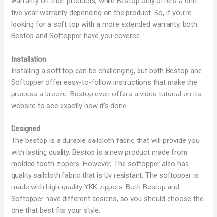
warranty on their products, while Bestop only offers a one-
five year warranty depending on the product. So, if you’re
looking for a soft top with a more extended warranty, both
Bestop and Softopper have you covered.
Installation
Installing a soft top can be challenging, but both Bestop and
Softopper offer easy-to-follow instructions that make the
process a breeze. Bestop even offers a video tutorial on its
website to see exactly how it’s done.
Designed
The bestop is a durable sailcloth fabric that will provide you
with lasting quality. Bestop is a new product made from
molded tooth zippers. However, The softopper also has
quality sailcloth fabric that is Uv resistant. The softopper is
made with high-quality YKK zippers. Both Bestop and
Softopper have different designs, so you should choose the
one that best fits your style.