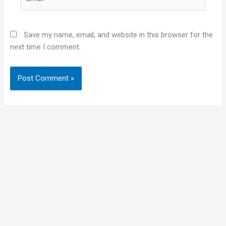
Save my name, email, and website in this browser for the
next time I comment.