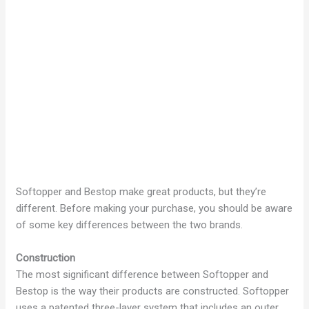
Softopper and Bestop make great products, but they’re
different. Before making your purchase, you should be aware
of some key differences between the two brands.
Construction
The most significant difference between Softopper and
Bestop is the way their products are constructed. Softopper
uses a patented three-layer system that includes an outer