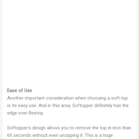
Ease of Use
Another important consideration when choosing a soft top
is its easy use. And in this area, Softopper definitely has the
edge over Bestop.
Softopper’s design allows you to remove the top in less than
60 seconds without even unzipping it. This is a huge