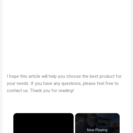
I hope this article will help you choose the best product for
your needs. If you have any questions, please feel free to
contact us. Thank you for reading!
×
Now Playing