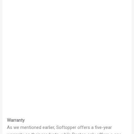
Warranty
As we mentioned earlier, Softopper offers a five-year