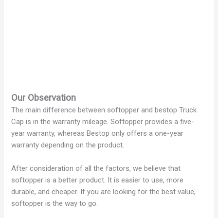
Our Observation
The main difference between softopper and bestop Truck
Cap is in the warranty mileage. Softopper provides a five-
year warranty, whereas Bestop only offers a one-year
warranty depending on the product.
After consideration of all the factors, we believe that
softopper is a better product. It is easier to use, more
durable, and cheaper. If you are looking for the best value,
softopper is the way to go.