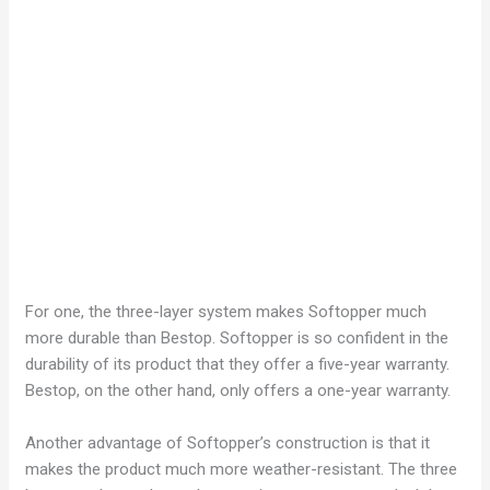
For one, the three-layer system makes Softopper much
more durable than Bestop. Softopper is so confident in the
durability of its product that they offer a five-year warranty.
Bestop, on the other hand, only offers a one-year warranty.
Another advantage of Softopper’s construction is that it
makes the product much more weather-resistant. The three