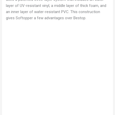
layer of UV-resistant vinyl, a middle layer of thick foam, and
an inner layer of water-resistant PVC. This construction
gives Softopper a few advantages over Bestop.