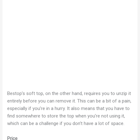
Bestop’s soft top, on the other hand, requires you to unzip it
entirely before you can remove it. This can be a bit of a pain,
especially if you’re in a hurry. It also means that you have to
find somewhere to store the top when you’re not using it,
which can be a challenge if you don’t have a lot of space.
Price