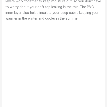
layers work together to keep moisture out, so you don’t have
to worry about your soft top leaking in the rain. The PVC
inner layer also helps insulate your Jeep cabin, keeping you
warmer in the winter and cooler in the summer.