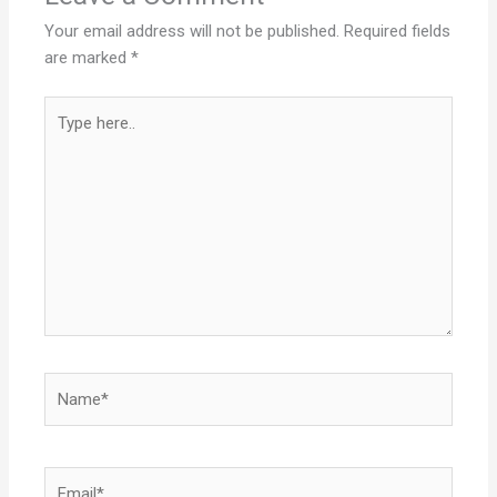
Your email address will not be published.
Required fields
are marked
*
Type
here..
Name*
Email*