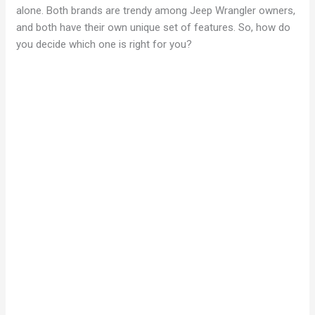
alone. Both brands are trendy among Jeep Wrangler owners,
and both have their own unique set of features. So, how do
you decide which one is right for you?