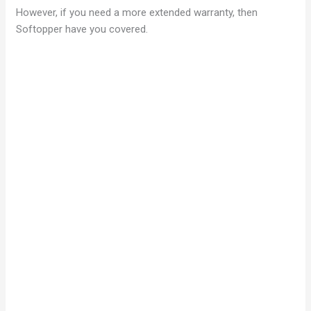
However, if you need a more extended warranty, then
Softopper have you covered.