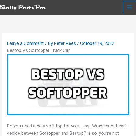
Skip
to
content
Leave a Comment
/ By
Peter Rees
/
October 19, 2022
Bestop Vs Softopper Truck Cap
Do you need a new soft top for your Jeep Wrangler but can’t
decide between Softopper and Bestop? If so, you’re not