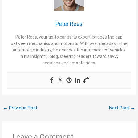
i
Peter Rees
d
Peter Rees, your go-to car parts expert, bridges the gap
between mechanics and motorists. With over decades in the
e
automotive industry, he decodes the intricacies of vehicles
in his insightful blog, steering readers toward savvy
decisions and smooth rides.
o
←
Previous Post
Next Post
→
Leave a Comment