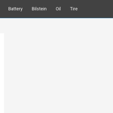
Battery
Bilstein
Oil
Tire