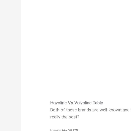
Havoline Vs Valvoline Table
Both of these brands are well-known and t
really the best?
[wptb id=2557]