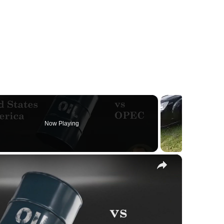
Now Playing
×