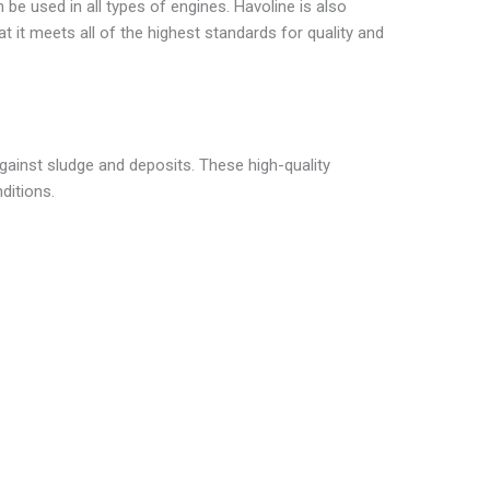
 be used in all types of engines. Havoline is also
at it meets all of the highest standards for quality and
gainst sludge and deposits. These high-quality
ditions.