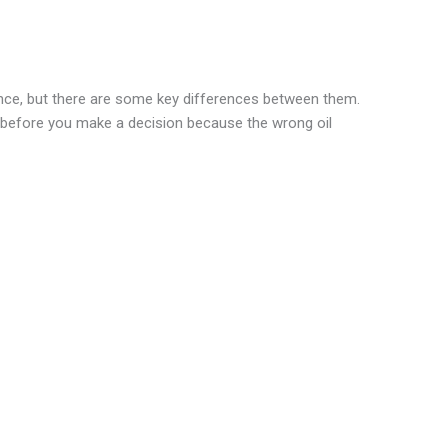
ance, but there are some key differences between them.
 before you make a decision because the wrong oil