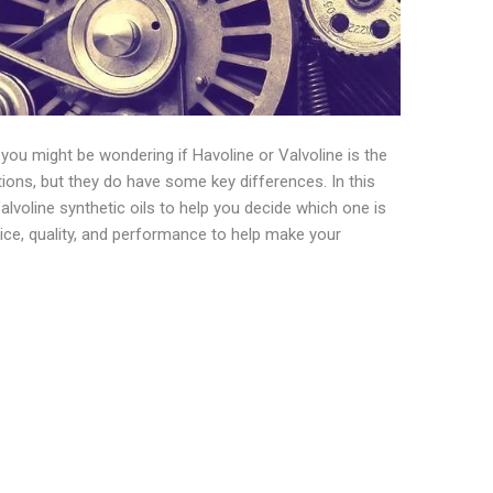
l, you might be wondering if Havoline or Valvoline is the
ions, but they do have some key differences. In this
lvoline synthetic oils to help you decide which one is
price, quality, and performance to help make your