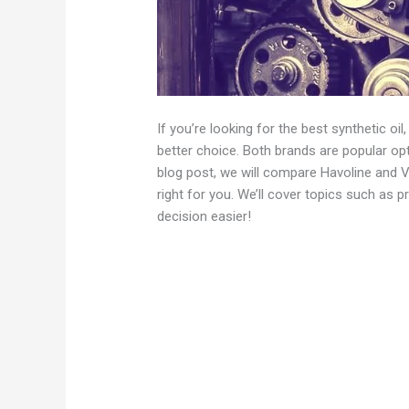
If you’re looking for the best synthetic oi
better choice. Both brands are popular opt
blog post, we will compare Havoline and Va
right for you. We’ll cover topics such as 
decision easier!