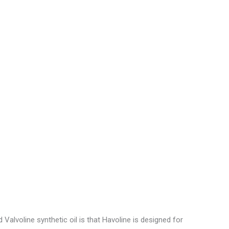
e
o
alvoline synthetic oil is that Havoline is designed for