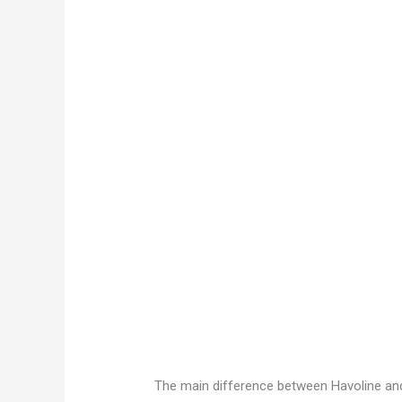
The main difference between Havoline and V