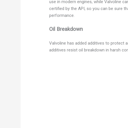
use in modern engines, while Valvoline can
certified by the API, so you can be sure th
performance.
Oil Breakdown
Valvoline has added additives to protect a
additives resist oil breakdown in harsh con