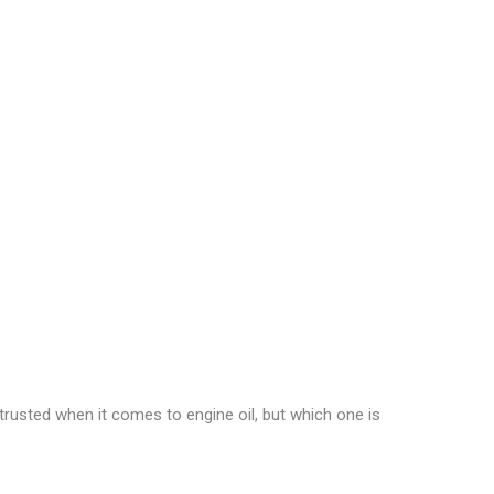
rusted when it comes to engine oil, but which one is