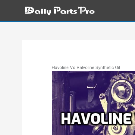
Skip
to
content
Havoline Vs Valvoline Synthetic Oil