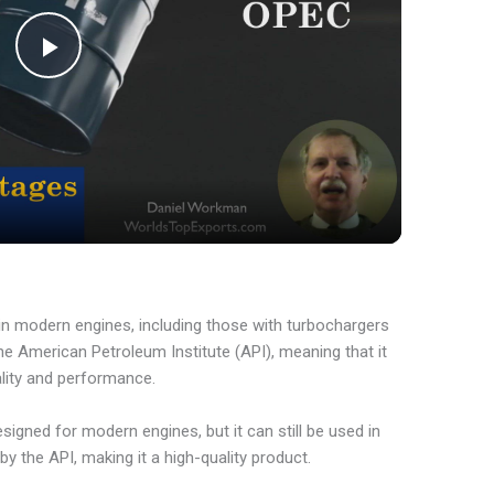
P
l
a
y
 in modern engines, including those with turbochargers
V
y the American Petroleum Institute (API), meaning that it
ality and performance.
i
designed for modern engines, but it can still be used in
 by the API, making it a high-quality product.
d