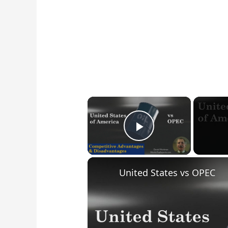
×
Play Video
United States vs OPEC