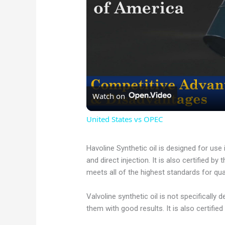
Watch on
United States vs OPEC
Havoline Synthetic oil is designed for use
and direct injection. It is also certified b
meets all of the highest standards for qu
Valvoline synthetic oil is not specifically 
them with good results. It is also certified