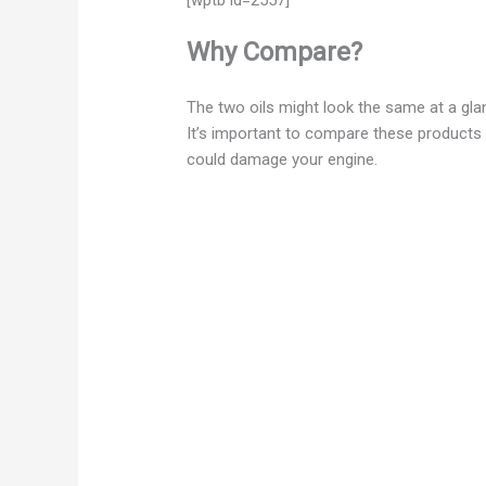
Why Compare?
The two oils might look the same at a gl
It’s important to compare these products
could damage your engine.