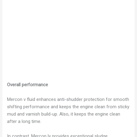
Overall performance
Mercon v fluid enhances anti-shudder protection for smooth
shifting performance and keeps the engine clean from sticky
mud and varnish build-up. Also, it keeps the engine clean
after a long time.
In contrast, Mercon lv provides exceptional sludge