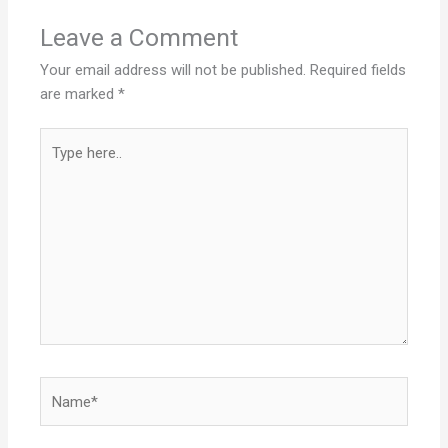
Leave a Comment
Your email address will not be published.
Required fields
are marked
*
Type
here..
Name*