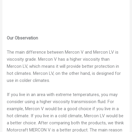
Our Observation
The main difference between Mercon V and Mercon LV is
viscosity grade. Mercon V has a higher viscosity than
Mercon LV, which means it will provide better protection in
hot climates. Mercon LV, on the other hand, is designed for
use in colder climates.
If you live in an area with extreme temperatures, you may
consider using a higher viscosity transmission fluid. For
example, Mercon V would be a good choice if you live in a
hot climate. If you live in a cold climate, Mercon LV would be
a better choice.
After comparing both the products, we think
Motorcraft MERCON V is a better product. The main reason