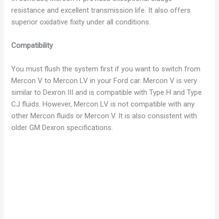
resistance and excellent transmission life. It also offers
superior oxidative fixity under all conditions.
Compatibility
You must flush the system first if you want to switch from
Mercon V to Mercon LV in your Ford car. Mercon V is very
similar to Dexron III and is compatible with Type H and Type
CJ fluids. However, Mercon LV is not compatible with any
other Mercon fluids or Mercon V. It is also consistent with
older GM Dexron specifications.