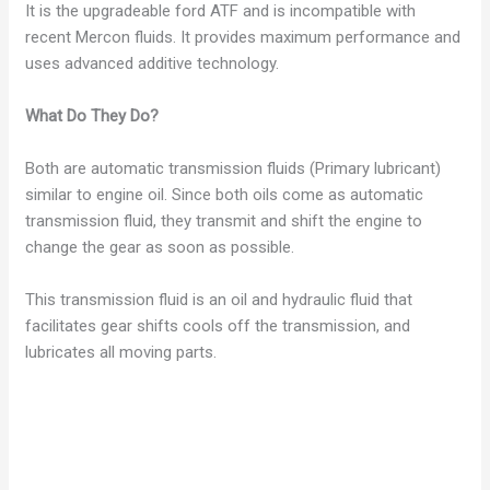
It is the upgradeable ford ATF and is incompatible with
recent Mercon fluids. It provides maximum performance and
uses advanced additive technology.
What Do They Do?
Both are automatic transmission fluids (Primary lubricant)
similar to engine oil. Since both oils come as automatic
transmission fluid, they transmit and shift the engine to
change the gear as soon as possible.
This transmission fluid is an oil and hydraulic fluid that
facilitates gear shifts cools off the transmission, and
lubricates all moving parts.