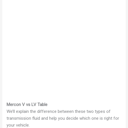
Mercon V vs LV Table
We’ll explain the difference between these two types of
transmission fluid and help you decide which one is right for
your vehicle.