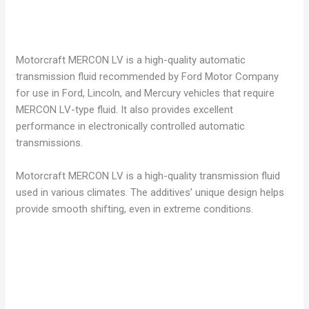
Motorcraft MERCON LV is a high-quality automatic
transmission fluid recommended by Ford Motor Company
for use in Ford, Lincoln, and Mercury vehicles that require
MERCON LV-type fluid. It also provides excellent
performance in electronically controlled automatic
transmissions.
Motorcraft MERCON LV is a high-quality transmission fluid
used in various climates. The additives’ unique design helps
provide smooth shifting, even in extreme conditions.