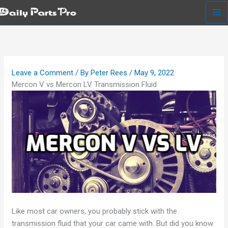
Skip
to
content
Leave a Comment
/ By
Peter Rees
/
May 9, 2022
Mercon V vs Mercon LV Transmission Fluid
Like most car owners, you probably stick with the
transmission fluid that your car came with. But did you know