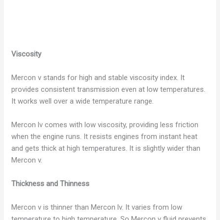
Viscosity
Mercon v stands for high and stable viscosity index. It
provides consistent transmission even at low temperatures.
It works well over a wide temperature range.
Mercon lv comes with low viscosity, providing less friction
when the engine runs. It resists engines from instant heat
and gets thick at high temperatures. It is slightly wider than
Mercon v.
Thickness and Thinness
Mercon v is thinner than Mercon lv. It varies from low
temperature to high temperature. So Mercon v fluid prevents