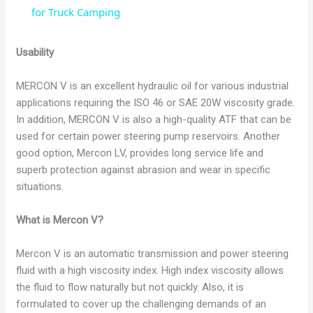
a
for Truck Camping
y
Usability
MERCON V is an excellent hydraulic oil for various industrial
V
applications requiring the ISO 46 or SAE 20W viscosity grade.
In addition, MERCON V is also a high-quality ATF that can be
i
used for certain power steering pump reservoirs. Another
good option, Mercon LV, provides long service life and
superb protection against abrasion and wear in specific
d
situations.
e
What is Mercon V?
Mercon V is an automatic transmission and power steering
o
fluid with a high viscosity index. High index viscosity allows
the fluid to flow naturally but not quickly. Also, it is
formulated to cover up the challenging demands of an