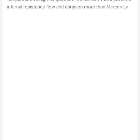
internal resistance flow and abrasion more than Mercon Lv.