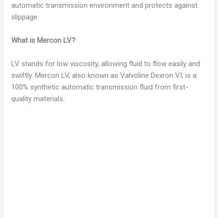
automatic transmission environment and protects against
slippage.
What is Mercon LV?
LV stands for low viscosity, allowing fluid to flow easily and
swiftly. Mercon LV, also known as Valvoline Dexron VI, is a
100% synthetic automatic transmission fluid from first-
quality materials.