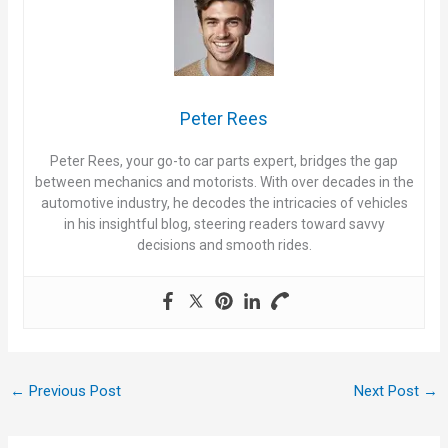
Peter Rees
Peter Rees, your go-to car parts expert, bridges the gap
between mechanics and motorists. With over decades in the
automotive industry, he decodes the intricacies of vehicles
in his insightful blog, steering readers toward savvy
decisions and smooth rides.
←
Previous Post
Next Post
→