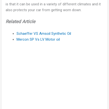
is that it can be used in a variety of different climates and it
also protects your car from getting worn down.
Related Article
Schaeffer VS Amsoil Synthetic Oil
Mercon SP Vs LV Motor oil