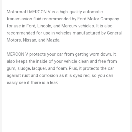
Motorcraft MERCON V is a high-quality automatic
transmission fluid recommended by Ford Motor Company
for use in Ford, Lincoln, and Mercury vehicles. It is also
recommended for use in vehicles manufactured by General
Motors, Nissan, and Mazda.
MERCON V protects your car from getting worn down. It
also keeps the inside of your vehicle clean and free from
gum, sludge, lacquer, and foam. Plus, it protects the car
against rust and corrosion as it is dyed red, so you can
easily see if there is a leak.