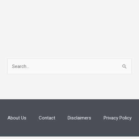
S
e
a
r
c
h
About Us
Contact
Disclaimers
Privacy Policy
f
o
r