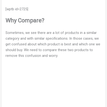
[wptb id=2725]
Why Compare?
Sometimes, we see there are a lot of products in a similar
category and with similar specifications. In those cases, we
get confused about which product is best and which one we
should buy. We need to compare these two products to
remove this confusion and worry.