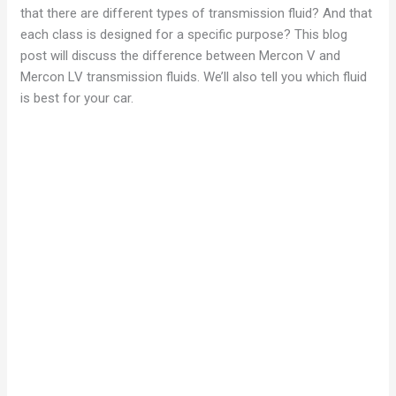
that there are different types of transmission fluid? And that
each class is designed for a specific purpose? This blog
post will discuss the difference between Mercon V and
Mercon LV transmission fluids. We’ll also tell you which fluid
is best for your car.