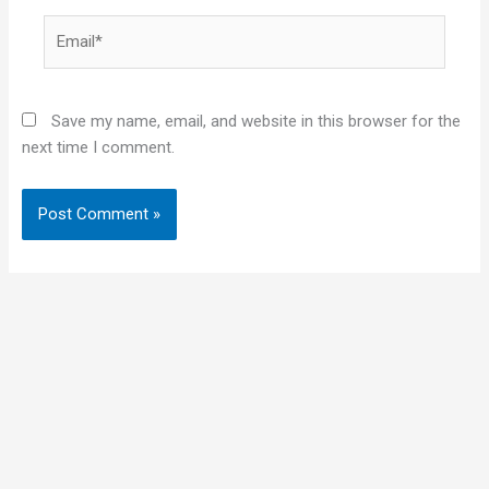
Email*
Save my name, email, and website in this browser for the
next time I comment.