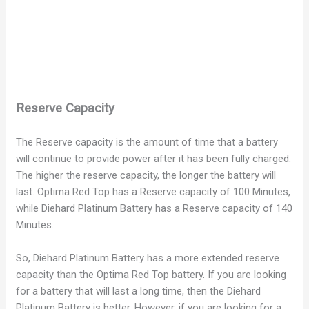
Reserve Capacity
The Reserve capacity is the amount of time that a battery
will continue to provide power after it has been fully charged.
The higher the reserve capacity, the longer the battery will
last. Optima Red Top has a Reserve capacity of 100 Minutes,
while Diehard Platinum Battery has a Reserve capacity of 140
Minutes.
So, Diehard Platinum Battery has a more extended reserve
capacity than the Optima Red Top battery. If you are looking
for a battery that will last a long time, then the Diehard
Platinum Battery is better. However, if you are looking for a