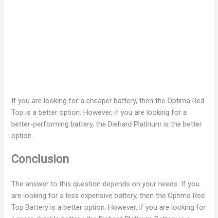
If you are looking for a cheaper battery, then the Optima Red
Top is a better option. However, if you are looking for a
better-performing battery, the Diehard Platinum is the better
option.
Conclusion
The answer to this question depends on your needs. If you
are looking for a less expensive battery, then the Optima Red
Top Battery is a better option. However, if you are looking for