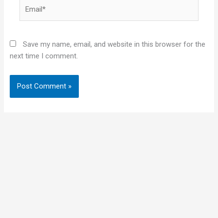
Email*
Save my name, email, and website in this browser for the
next time I comment.