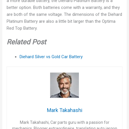
a more durable battery, the Diehard Platinum Battery is a
better option. Both batteries come with a warranty, and they
are both of the same voltage. The dimensions of the Diehard
Platinum Battery are also a little bit larger than the Optima
Red Top Battery.
Related Post
Diehard Silver vs Gold Car Battery
Mark Takahashi
Mark Takahashi, Car parts guru with a passion for
mechanics. Blogger extraordinaire, translating auto jargon