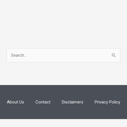
S
e
a
r
c
h
About Us
Contact
Disclaimers
Privacy Policy
f
o
r