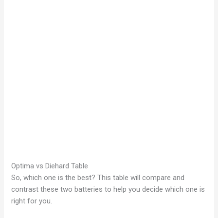
Optima vs Diehard Table
So, which one is the best? This table will compare and
contrast these two batteries to help you decide which one is
right for you.