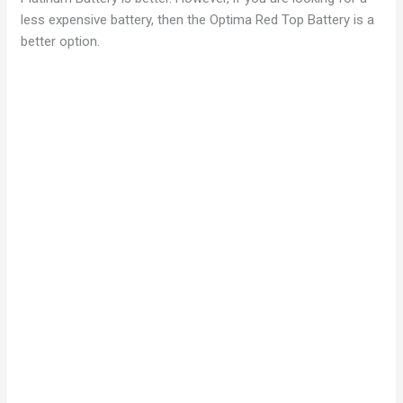
less expensive battery, then the Optima Red Top Battery is a
better option.