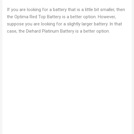
If you are looking for a battery that is a little bit smaller, then
the Optima Red Top Battery is a better option. However,
suppose you are looking for a slightly larger battery. In that
case, the Diehard Platinum Battery is a better option.