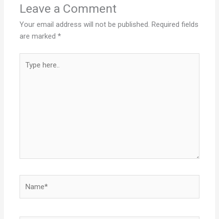
Leave a Comment
Your email address will not be published.
Required fields
are marked
*
Type
here..
Name*