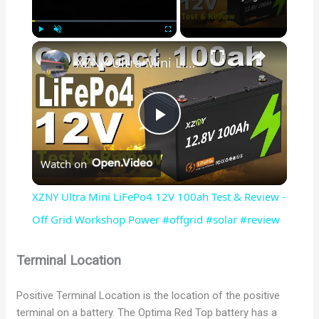
×
Play
Unmute
Fullscreen
XZNY Ultra Mini LiFePo4 12V 100ah Test & Review - Off Grid Workshop Power #offgrid #solar #review
P
Watch on
l
XZNY Ultra Mini LiFePo4 12V 100ah Test & Review -
a
Off Grid Workshop Power #offgrid #solar #review
y
Terminal Location
Positive Terminal Location is the location of the positive
V
terminal on a battery. The Optima Red Top battery has a