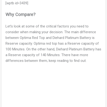
[wptb id=3439]
Why Compare?
Let’s look at some of the critical factors you need to
consider when making your decision. The main difference
between Optima Red Top and Diehard Platinum Battery is
Reserve capacity. Optima red top has a Reserve capacity of
100 Minutes. On the other hand, Diehard Platinum Battery has
a Reserve capacity of 140 Minutes. There have more
differences between them; keep reading to find out.