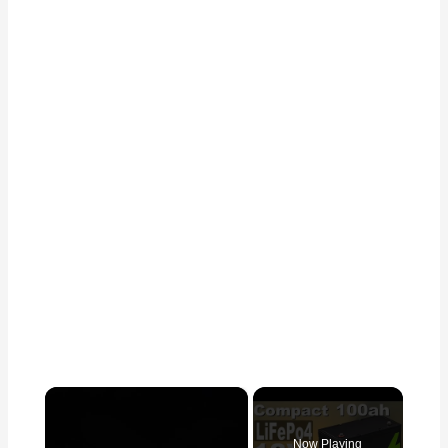
×
Now Playing