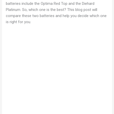
batteries include the Optima Red Top and the Diehard
Platinum. So, which one is the best? This blog post will
compare these two batteries and help you decide which one
is right for you.