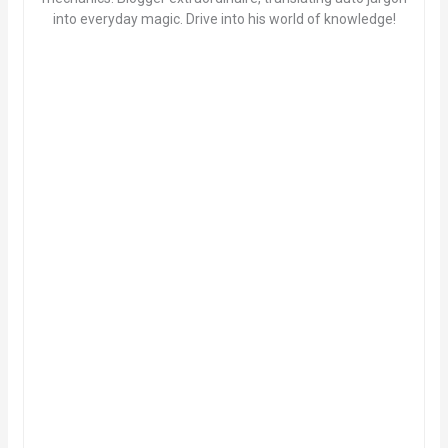
into everyday magic. Drive into his world of knowledge!