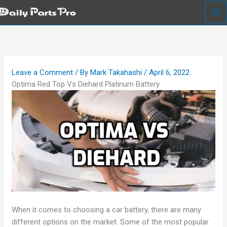
Skip
to
content
Leave a Comment
/ By
Mark Takahashi
/
April 6, 2022
Optima Red Top Vs Diehard Platinum Battery
When it comes to choosing a car battery, there are many
different options on the market. Some of the most popular