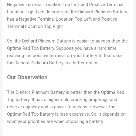
Negative Terminal Location Top Left and Positive Terminal
i
Location Top Right. In contrast, the Diehard Platinum Battery
has a Negative Terminal Location Top Left and Positive
Terminal Location Top Right.
d
So, the Diehard Platinum Battery is easier to access than the
e
Optima Red Top Battery. Suppose you have a hard time
reaching the positive terminal on your battery. In that case,
the Diehard Platinum Battery is a better option.
o
Our Observation
The Diehard Platinum Battery is better than the Optima Red
Top battery. It has a higher cold cranking amperage and
reserve capacity and is easier to access. However, the
Optima Red Top battery is less expensive. So, it depends on
what your priorities are when choosing a battery.