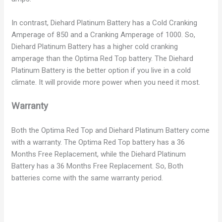
In contrast, Diehard Platinum Battery has a Cold Cranking
Amperage of 850 and a Cranking Amperage of 1000. So,
Diehard Platinum Battery has a higher cold cranking
amperage than the Optima Red Top battery. The Diehard
Platinum Battery is the better option if you live in a cold
climate. It will provide more power when you need it most.
Warranty
Both the Optima Red Top and Diehard Platinum Battery come
with a warranty. The Optima Red Top battery has a 36
Months Free Replacement, while the Diehard Platinum
Battery has a 36 Months Free Replacement. So, Both
batteries come with the same warranty period.