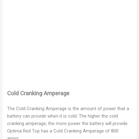
Cold Cranking Amperage
The Cold Cranking Amperage is the amount of power that a
battery can provide when it is cold. The higher the cold
cranking amperage, the more power the battery will provide.
Optima Red Top has a Cold Cranking Amperage of 800
amps.