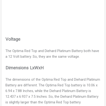
Voltage
The Optima Red Top and Diehard Platinum Battery both have
a 12 Volt battery. So, they are the same voltage.
Dimensions LxWxH
The dimensions of the Optima Red Top and Diehard Platinum
Battery are different. The Optima Red Top battery is 10.06 x
6.94 x 7.88 Inches, while the Diehard Platinum Battery is
12.437 x 6.937 x 7.5 Inches. So, the Diehard Platinum Battery
is slightly larger than the Optima Red Top battery.