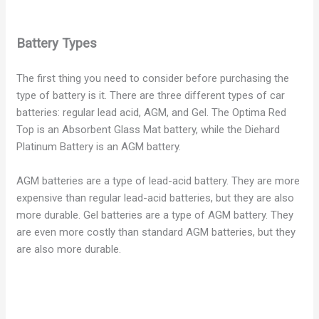
Battery Types
The first thing you need to consider before purchasing the
type of battery is it. There are three different types of car
batteries: regular lead acid, AGM, and Gel. The Optima Red
Top is an Absorbent Glass Mat battery, while the Diehard
Platinum Battery is an AGM battery.
AGM batteries are a type of lead-acid battery. They are more
expensive than regular lead-acid batteries, but they are also
more durable. Gel batteries are a type of AGM battery. They
are even more costly than standard AGM batteries, but they
are also more durable.