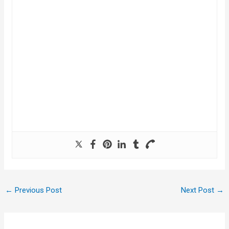
←
Previous Post
Next Post
→