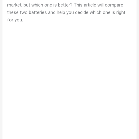
market, but which one is better? This article will compare
these two batteries and help you decide which one is right
for you.