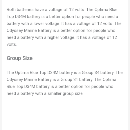
Both batteries have a voltage of 12 volts. The Optima Blue
V
Top D34M battery is a better option for people who need a
battery with a lower voltage. It has a voltage of 12 volts. The
i
Odyssey Marine Battery is a better option for people who
need a battery with a higher voltage. It has a voltage of 12
volts.
d
Group Size
e
The Optima Blue Top D34M battery is a Group 34 battery. The
Odyssey Marine Battery is a Group 31 battery. The Optima
o
Blue Top D34M battery is a better option for people who
need a battery with a smaller group size.