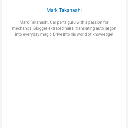
Mark Takahashi
Mark Takahashi, Car parts guru with a passion for
mechanics. Blogger extraordinaire, translating auto jargon
into everyday magic. Drive into his world of knowledge!