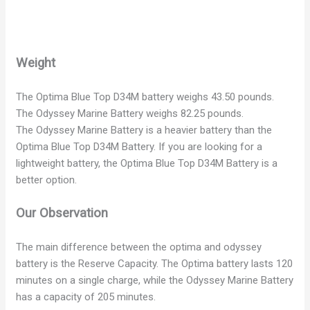
Weight
The Optima Blue Top D34M battery weighs 43.50 pounds.
The Odyssey Marine Battery weighs 82.25 pounds.
The Odyssey Marine Battery is a heavier battery than the
Optima Blue Top D34M Battery. If you are looking for a
lightweight battery, the Optima Blue Top D34M Battery is a
better option.
Our Observation
The main difference between the optima and odyssey
battery is the Reserve Capacity. The Optima battery lasts 120
minutes on a single charge, while the Odyssey Marine Battery
has a capacity of 205 minutes.