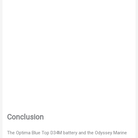
Conclusion
The Optima Blue Top D34M battery and the Odyssey Marine