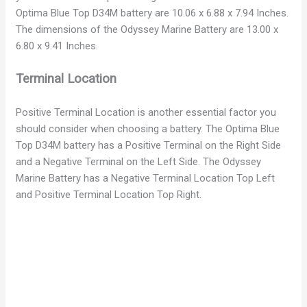
Optima Blue Top D34M battery are 10.06 x 6.88 x 7.94 Inches.
The dimensions of the Odyssey Marine Battery are 13.00 x
6.80 x 9.41 Inches.
Terminal Location
Positive Terminal Location is another essential factor you
should consider when choosing a battery. The Optima Blue
Top D34M battery has a Positive Terminal on the Right Side
and a Negative Terminal on the Left Side. The Odyssey
Marine Battery has a Negative Terminal Location Top Left
and Positive Terminal Location Top Right.