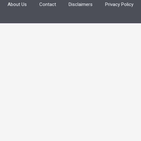
About Us
Contact
Disclaimers
Privacy Policy
f
o
r
: