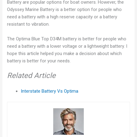
Battery are popular options for boat owners. However, the
Odyssey Marine Battery is a better option for people who
need a battery with a high reserve capacity or a battery
resistant to vibration.
The Optima Blue Top D34M battery is better for people who
need a battery with a lower voltage or a lightweight battery. I
hope this article helped you make a decision about which
battery is better for your needs.
Related Article
Interstate Battery Vs Optima