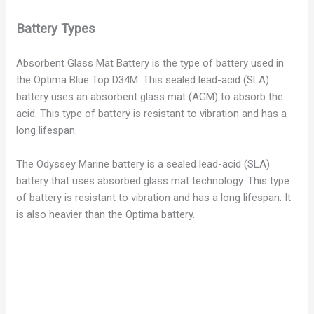
Battery Types
Absorbent Glass Mat Battery is the type of battery used in
the Optima Blue Top D34M. This sealed lead-acid (SLA)
battery uses an absorbent glass mat (AGM) to absorb the
acid. This type of battery is resistant to vibration and has a
long lifespan.
The Odyssey Marine battery is a sealed lead-acid (SLA)
battery that uses absorbed glass mat technology. This type
of battery is resistant to vibration and has a long lifespan. It
is also heavier than the Optima battery.