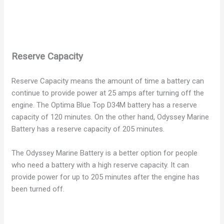
Reserve Capacity
Reserve Capacity means the amount of time a battery can
continue to provide power at 25 amps after turning off the
engine. The Optima Blue Top D34M battery has a reserve
capacity of 120 minutes. On the other hand, Odyssey Marine
Battery has a reserve capacity of 205 minutes.
The Odyssey Marine Battery is a better option for people
who need a battery with a high reserve capacity. It can
provide power for up to 205 minutes after the engine has
been turned off.