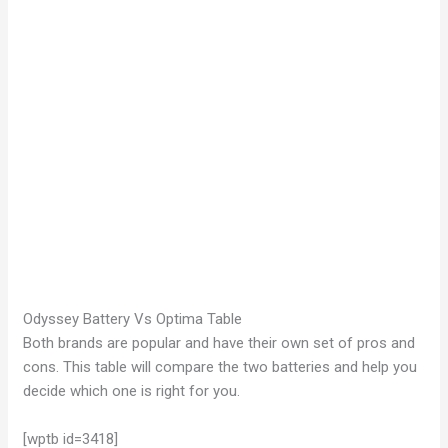
Odyssey Battery Vs Optima Table
Both brands are popular and have their own set of pros and
cons. This table will compare the two batteries and help you
decide which one is right for you.
[wptb id=3418]