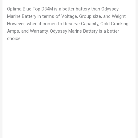
Optima Blue Top D34M is a better battery than Odyssey
Marine Battery in terms of Voltage, Group size, and Weight.
However, when it comes to Reserve Capacity, Cold Cranking
Amps, and Warranty, Odyssey Marine Battery is a better
choice.