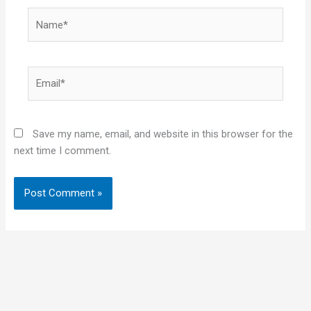
Name*
Email*
Save my name, email, and website in this browser for the
next time I comment.