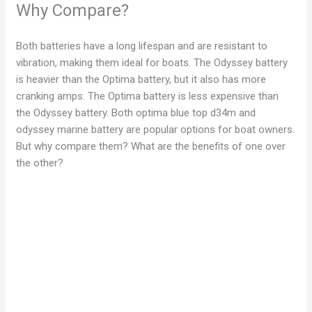
Why Compare?
Both batteries have a long lifespan and are resistant to
vibration, making them ideal for boats. The Odyssey battery
is heavier than the Optima battery, but it also has more
cranking amps. The Optima battery is less expensive than
the Odyssey battery. Both optima blue top d34m and
odyssey marine battery are popular options for boat owners.
But why compare them? What are the benefits of one over
the other?