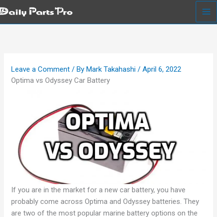
Skip
to
content
Leave a Comment
/ By
Mark Takahashi
/
April 6, 2022
Optima vs Odyssey Car Battery
If you are in the market for a new car battery, you have
probably come across Optima and Odyssey batteries. They
are two of the most popular marine battery options on the