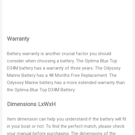
Warranty
Battery warranty is another crucial factor you should
consider when choosing a battery. The Optima Blue Top
D34M battery has a warranty of three years. The Odyssey
Marine Battery has a 48 Months Free Replacement. The
Odyssey Marine battery has a more extended warranty than
the Optima Blue Top D34M Battery.
Dimensions LxWxH
Item dimension can help you understand if the battery will fit
in your boat or not. To find the perfect match, please check
your manual before purchasing. The dimensions of the