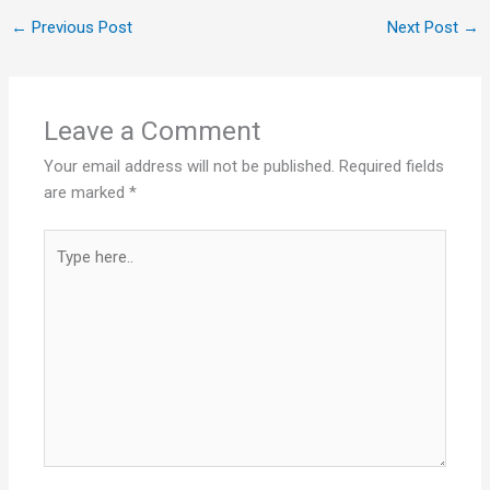
←
Previous Post
Next Post
→
Leave a Comment
Your email address will not be published.
Required fields
are marked
*
Type
here..