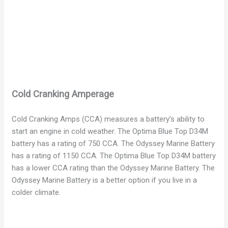
Cold Cranking Amperage
Cold Cranking Amps (CCA) measures a battery’s ability to
start an engine in cold weather. The Optima Blue Top D34M
battery has a rating of 750 CCA. The Odyssey Marine Battery
has a rating of 1150 CCA. The Optima Blue Top D34M battery
has a lower CCA rating than the Odyssey Marine Battery. The
Odyssey Marine Battery is a better option if you live in a
colder climate.