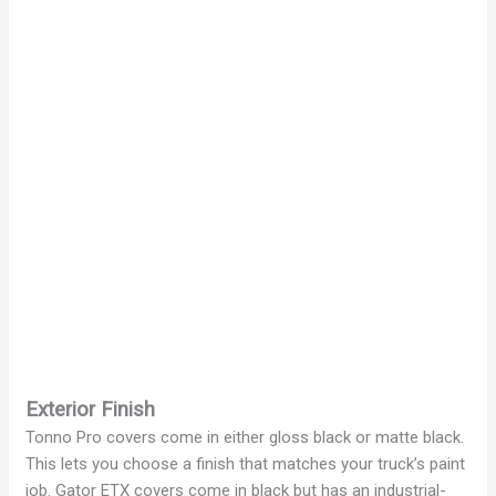
Exterior Finish
Tonno Pro covers come in either gloss black or matte black.
This lets you choose a finish that matches your truck’s paint
job. Gator ETX covers come in black but has an industrial-