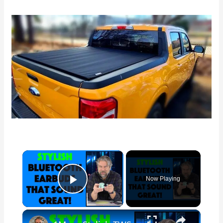
×
Now Playing
Play Video
×