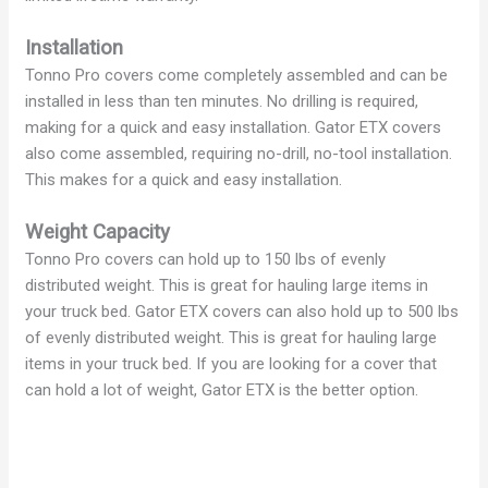
Installation
Tonno Pro covers come completely assembled and can be
installed in less than ten minutes. No drilling is required,
making for a quick and easy installation. Gator ETX covers
also come assembled, requiring no-drill, no-tool installation.
This makes for a quick and easy installation.
Weight Capacity
Tonno Pro covers can hold up to 150 lbs of evenly
distributed weight. This is great for hauling large items in
your truck bed. Gator ETX covers can also hold up to 500 lbs
of evenly distributed weight. This is great for hauling large
items in your truck bed. If you are looking for a cover that
can hold a lot of weight, Gator ETX is the better option.