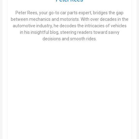
Peter Rees, your go-to car parts expert, bridges the gap
between mechanics and motorists. With over decades in the
automotive industry, he decodes the intricacies of vehicles
in his insightful blog, steering readers toward savvy
decisions and smooth rides.