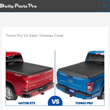
Skip
to
content
Tonno Pro Vs Gator Tonneau Cover