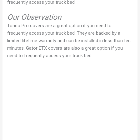
frequently access your truck bed.
Our Observation
Tonno Pro covers are a great option if you need to
frequently access your truck bed. They are backed by a
limited lifetime warranty and can be installed in less than ten
minutes. Gator ETX covers are also a great option if you
need to frequently access your truck bed.