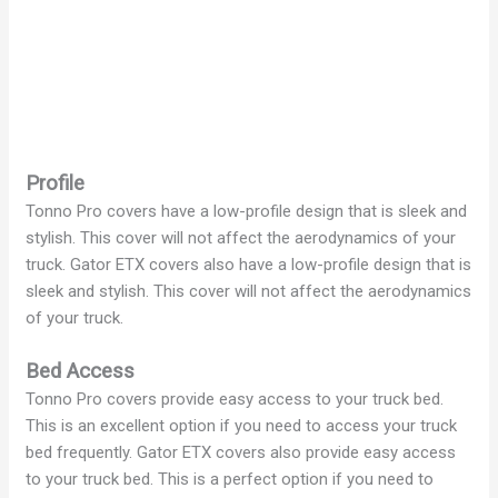
Profile
Tonno Pro covers have a low-profile design that is sleek and
stylish. This cover will not affect the aerodynamics of your
truck. Gator ETX covers also have a low-profile design that is
sleek and stylish. This cover will not affect the aerodynamics
of your truck.
Bed Access
Tonno Pro covers provide easy access to your truck bed.
This is an excellent option if you need to access your truck
bed frequently. Gator ETX covers also provide easy access
to your truck bed. This is a perfect option if you need to