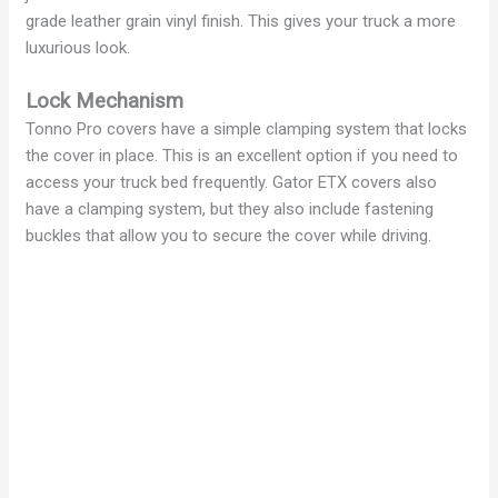
grade leather grain vinyl finish. This gives your truck a more
luxurious look.
Lock Mechanism
Tonno Pro covers have a simple clamping system that locks
the cover in place. This is an excellent option if you need to
access your truck bed frequently. Gator ETX covers also
have a clamping system, but they also include fastening
buckles that allow you to secure the cover while driving.