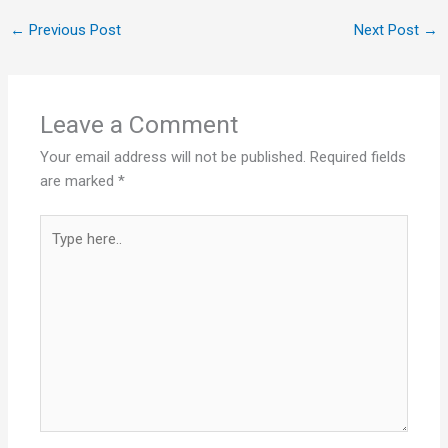
←
Previous Post
Next Post
→
Leave a Comment
Your email address will not be published.
Required fields
are marked
*
Type
here..