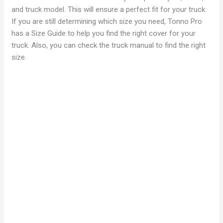
d
and truck model. This will ensure a perfect fit for your truck.
If you are still determining which size you need, Tonno Pro
has a Size Guide to help you find the right cover for your
e
truck. Also, you can check the truck manual to find the right
size.
o