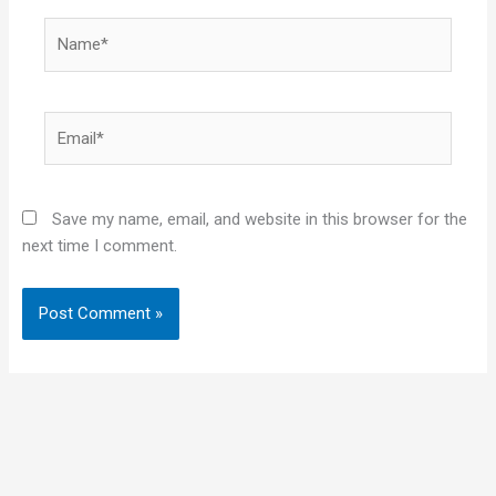
Name*
Email*
Save my name, email, and website in this browser for the
next time I comment.