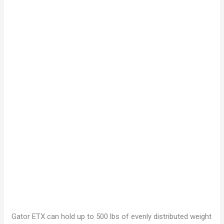
Gator ETX can hold up to 500 lbs of evenly distributed weight