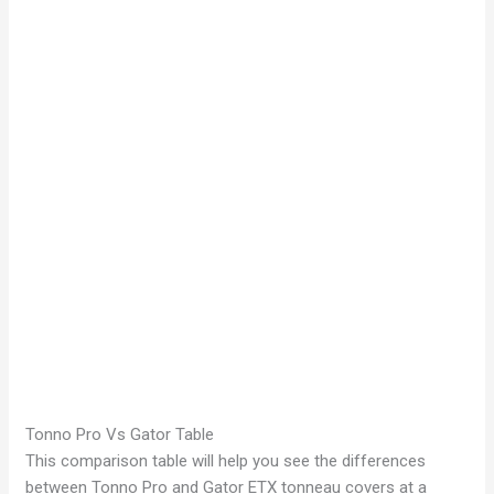
Tonno Pro Vs Gator Table
This comparison table will help you see the differences
between Tonno Pro and Gator ETX tonneau covers at a