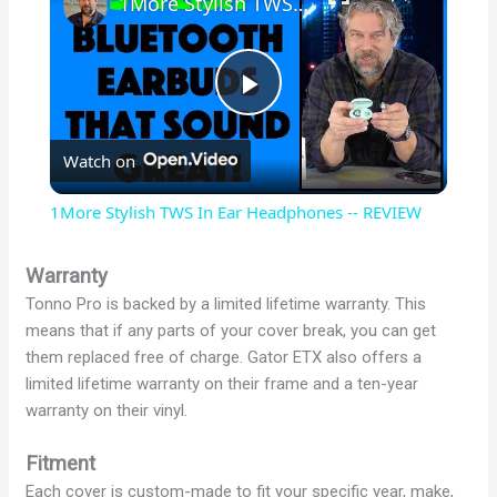
1More Stylish TWS In Ear Headphones -- REVIEW
P
Watch on
l
1More Stylish TWS In Ear Headphones -- REVIEW
a
Warranty
Tonno Pro is backed by a limited lifetime warranty. This
y
means that if any parts of your cover break, you can get
them replaced free of charge. Gator ETX also offers a
V
limited lifetime warranty on their frame and a ten-year
warranty on their vinyl.
i
Fitment
Each cover is custom-made to fit your specific year, make,