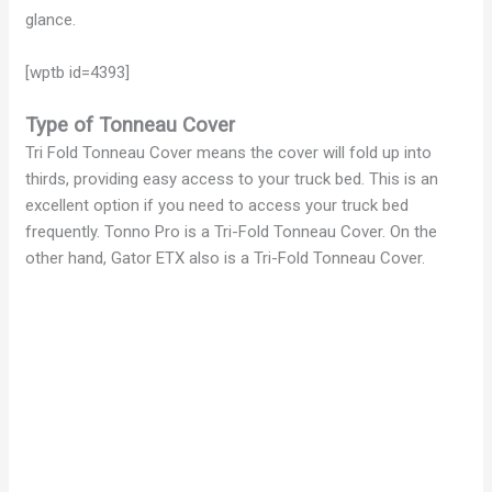
glance.
[wptb id=4393]
Type of Tonneau Cover
Tri Fold Tonneau Cover means the cover will fold up into
thirds, providing easy access to your truck bed. This is an
excellent option if you need to access your truck bed
frequently. Tonno Pro is a Tri-Fold Tonneau Cover. On the
other hand, Gator ETX also is a Tri-Fold Tonneau Cover.