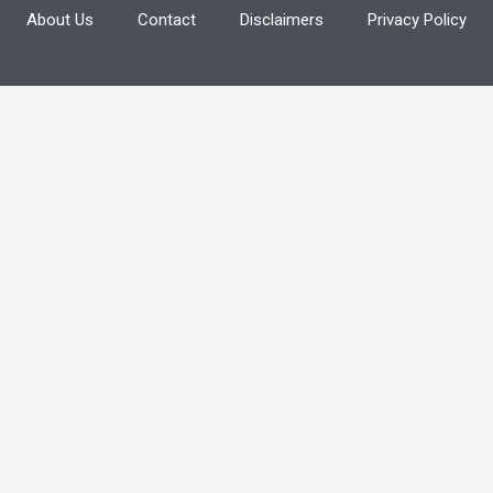
About Us
Contact
Disclaimers
Privacy Policy
f
o
r
: