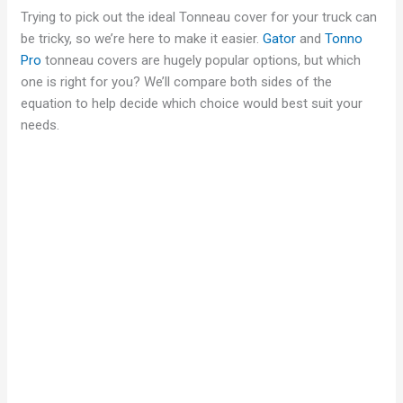
Trying to pick out the ideal Tonneau cover for your truck can
be tricky, so we’re here to make it easier.
Gator
and
Tonno
Pro
tonneau covers are hugely popular options, but which
one is right for you? We’ll compare both sides of the
equation to help decide which choice would best suit your
needs.