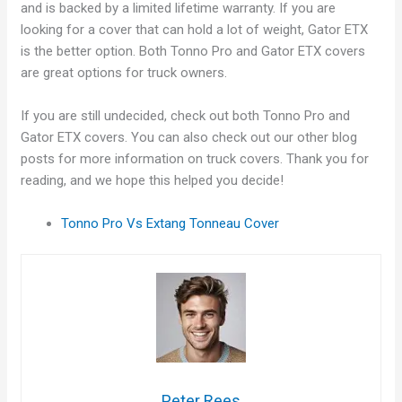
and is backed by a limited lifetime warranty. If you are
looking for a cover that can hold a lot of weight, Gator ETX
is the better option. Both Tonno Pro and Gator ETX covers
are great options for truck owners.
If you are still undecided, check out both Tonno Pro and
Gator ETX covers. You can also check out our other blog
posts for more information on truck covers. Thank you for
reading, and we hope this helped you decide!
Tonno Pro Vs Extang Tonneau Cover
Peter Rees