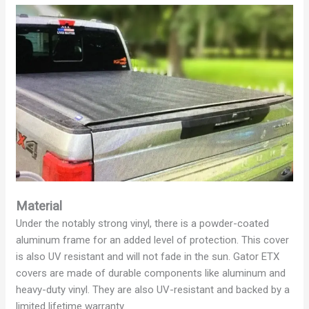
Material
Under the notably strong vinyl, there is a powder-coated
aluminum frame for an added level of protection. This cover
is also UV resistant and will not fade in the sun. Gator ETX
covers are made of durable components like aluminum and
heavy-duty vinyl. They are also UV-resistant and backed by a
limited lifetime warranty.