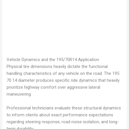
Vehicle Dynamics and the 195/70R14 Application
Physical tire dimensions heavily dictate the functional
handling characteristics of any vehicle on the road. The 195
70 14 diameter produces specific ride dynamics that heavily
prioritize highway comfort over aggressive lateral
maneuvering.
Professional technicians evaluate these structural dynamics
to inform clients about exact performance expectations
regarding steering response, road noise isolation, and long-
term durability.