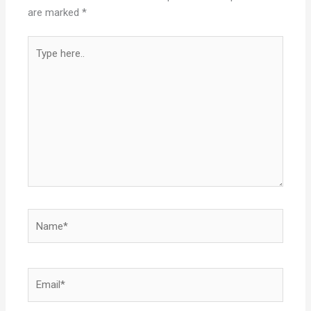
are marked
*
Type
here..
Name*
Email*