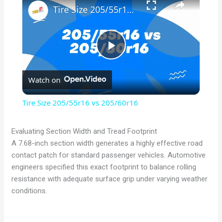
Tire Size 205/55r16 vs 205/60r16
P
Watch on
l
Tire Size 205/55r16 vs 205/60r16
a
Evaluating Section Width and Tread Footprint
A 7.68-inch section width generates a highly effective road
y
contact patch for standard passenger vehicles. Automotive
engineers specified this exact footprint to balance rolling
V
resistance with adequate surface grip under varying weather
conditions.
i