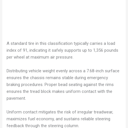
A standard tire in this classification typically carries a load
index of 91, indicating it safely supports up to 1,356 pounds
per wheel at maximum air pressure.
Distributing vehicle weight evenly across a 7.68-inch surface
ensures the chassis remains stable during emergency
braking procedures. Proper bead seating against the rims
ensures the tread block makes uniform contact with the
pavement.
Uniform contact mitigates the risk of irregular treadwear,
maximizes fuel economy, and sustains reliable steering
feedback through the steering column.