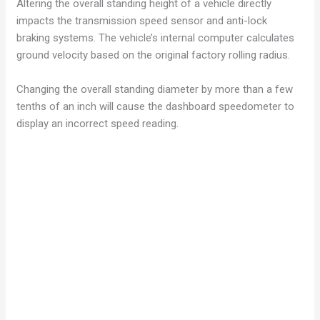
Altering the overall standing height of a vehicle directly
impacts the transmission speed sensor and anti-lock
braking systems. The vehicle’s internal computer calculates
ground velocity based on the original factory rolling radius.
Changing the overall standing diameter by more than a few
tenths of an inch will cause the dashboard speedometer to
display an incorrect speed reading.