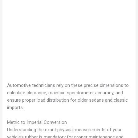
Automotive technicians rely on these precise dimensions to
calculate clearance, maintain speedometer accuracy, and
ensure proper load distribution for older sedans and classic
imports.
Metric to Imperial Conversion
Understanding the exact physical measurements of your
vehicle’s rubber is mandatory for proper maintenance and