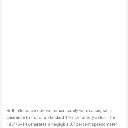
Both alternative options remain safely within acceptable
clearance limits for a standard 14-inch factory setup. The
185/75R14 generates a negligible 0.7 percent speedometer