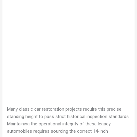
Many classic car restoration projects require this precise
standing height to pass strict historical inspection standards.
Maintaining the operational integrity of these legacy
automobiles requires sourcing the correct 14-inch