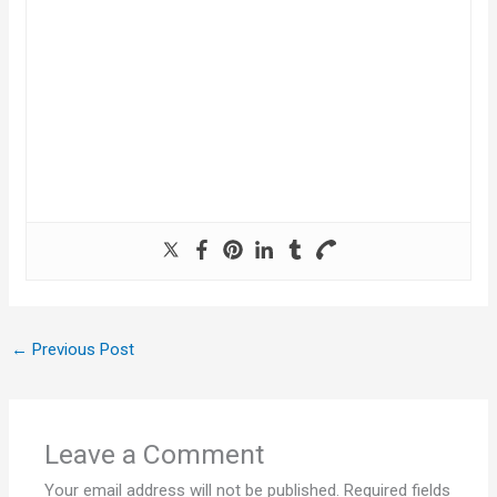
←
Previous Post
Leave a Comment
Your email address will not be published.
Required fields