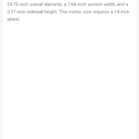
24.75-inch overall diameter, a 7.68-inch section width, and a
5.37-inch sidewall height. This metric size requires a 14-inch
wheel.