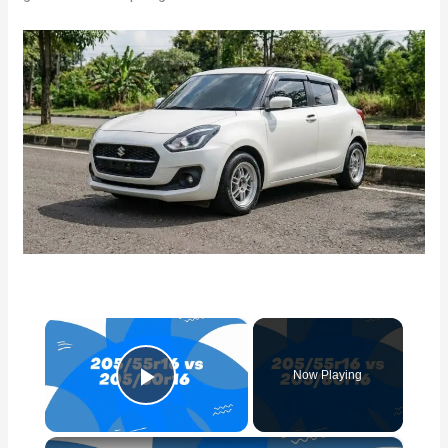
×
Now Playing
Play Video
×