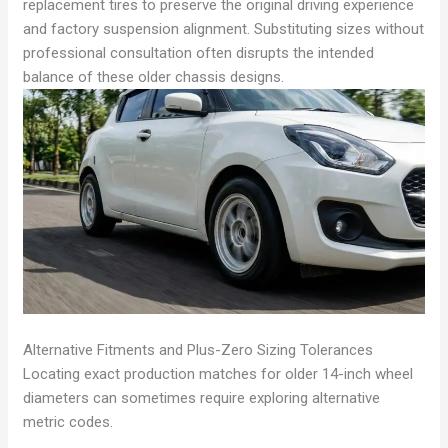
replacement tires to preserve the original driving experience
and factory suspension alignment. Substituting sizes without
professional consultation often disrupts the intended
balance of these older chassis designs.
Alternative Fitments and Plus-Zero Sizing Tolerances
Locating exact production matches for older 14-inch wheel
diameters can sometimes require exploring alternative
metric codes.