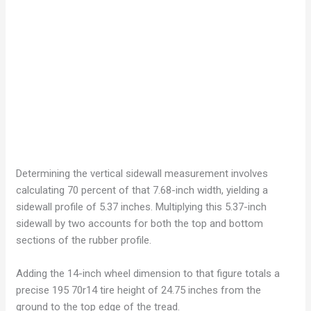
Determining the vertical sidewall measurement involves
calculating 70 percent of that 7.68-inch width, yielding a
sidewall profile of 5.37 inches. Multiplying this 5.37-inch
sidewall by two accounts for both the top and bottom
sections of the rubber profile.
Adding the 14-inch wheel dimension to that figure totals a
precise 195 70r14 tire height of 24.75 inches from the
ground to the top edge of the tread.