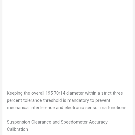
Keeping the overall 195 70r14 diameter within a strict three
percent tolerance threshold is mandatory to prevent
mechanical interference and electronic sensor malfunctions.
Suspension Clearance and Speedometer Accuracy
Calibration