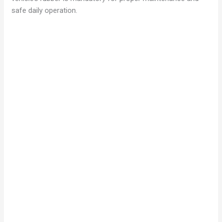
safe daily operation.