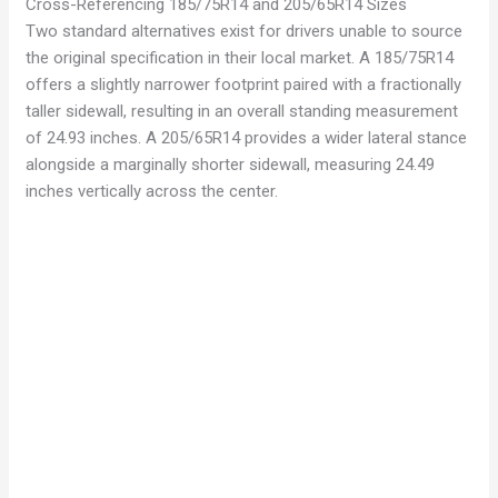
Cross-Referencing 185/75R14 and 205/65R14 Sizes
Two standard alternatives exist for drivers unable to source
the original specification in their local market. A 185/75R14
offers a slightly narrower footprint paired with a fractionally
taller sidewall, resulting in an overall standing measurement
of 24.93 inches. A 205/65R14 provides a wider lateral stance
alongside a marginally shorter sidewall, measuring 24.49
inches vertically across the center.