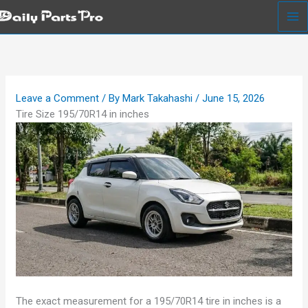
Skip
to
content
Leave a Comment
/ By
Mark Takahashi
/
June 15, 2026
Tire Size 195/70R14 in inches
The exact measurement for a 195/70R14 tire in inches is a