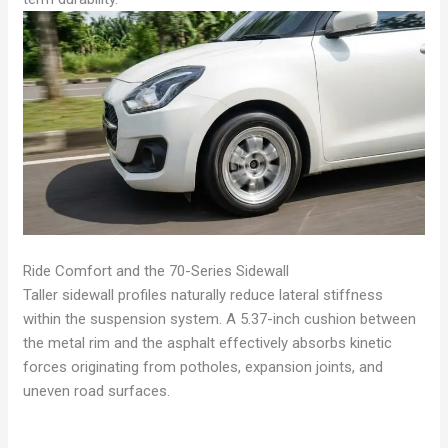
Ride Comfort and the 70-Series Sidewall
Taller sidewall profiles naturally reduce lateral stiffness
within the suspension system. A 5.37-inch cushion between
the metal rim and the asphalt effectively absorbs kinetic
forces originating from potholes, expansion joints, and
uneven road surfaces.