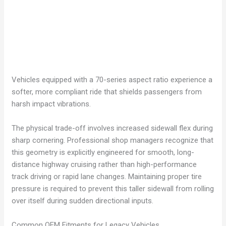
Vehicles equipped with a 70-series aspect ratio experience a
softer, more compliant ride that shields passengers from
harsh impact vibrations.
The physical trade-off involves increased sidewall flex during
sharp cornering. Professional shop managers recognize that
this geometry is explicitly engineered for smooth, long-
distance highway cruising rather than high-performance
track driving or rapid lane changes. Maintaining proper tire
pressure is required to prevent this taller sidewall from rolling
over itself during sudden directional inputs.
Common OEM Fitments for Legacy Vehicles