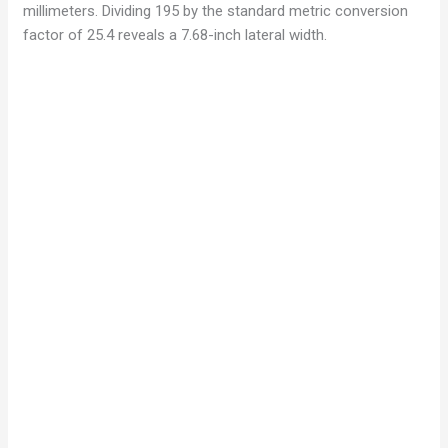
millimeters. Dividing 195 by the standard metric conversion
factor of 25.4 reveals a 7.68-inch lateral width.