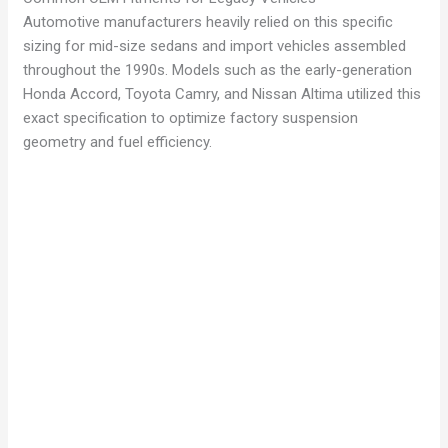
Automotive manufacturers heavily relied on this specific
sizing for mid-size sedans and import vehicles assembled
throughout the 1990s. Models such as the early-generation
Honda Accord, Toyota Camry, and Nissan Altima utilized this
exact specification to optimize factory suspension
geometry and fuel efficiency.