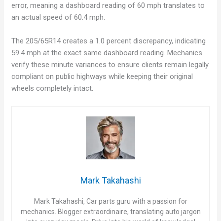
error, meaning a dashboard reading of 60 mph translates to
an actual speed of 60.4 mph.
The 205/65R14 creates a 1.0 percent discrepancy, indicating
59.4 mph at the exact same dashboard reading. Mechanics
verify these minute variances to ensure clients remain legally
compliant on public highways while keeping their original
wheels completely intact.
Mark Takahashi
Mark Takahashi, Car parts guru with a passion for
mechanics. Blogger extraordinaire, translating auto jargon