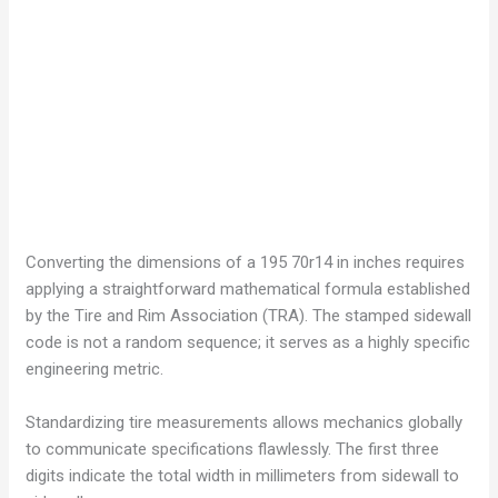
Converting the dimensions of a 195 70r14 in inches requires
applying a straightforward mathematical formula established
by the Tire and Rim Association (TRA). The stamped sidewall
code is not a random sequence; it serves as a highly specific
engineering metric.
Standardizing tire measurements allows mechanics globally
to communicate specifications flawlessly. The first three
digits indicate the total width in millimeters from sidewall to