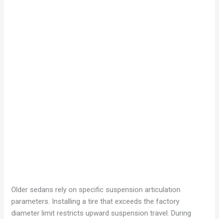
Older sedans rely on specific suspension articulation
parameters. Installing a tire that exceeds the factory
diameter limit restricts upward suspension travel. During