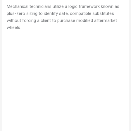
Mechanical technicians utilize a logic framework known as
plus-zero sizing to identify safe, compatible substitutes
without forcing a client to purchase modified aftermarket
wheels.