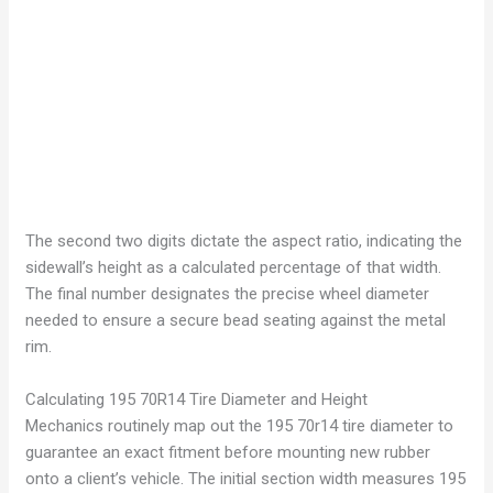
The second two digits dictate the aspect ratio, indicating the
sidewall’s height as a calculated percentage of that width.
The final number designates the precise wheel diameter
needed to ensure a secure bead seating against the metal
rim.
Calculating 195 70R14 Tire Diameter and Height
Mechanics routinely map out the 195 70r14 tire diameter to
guarantee an exact fitment before mounting new rubber
onto a client’s vehicle. The initial section width measures 195