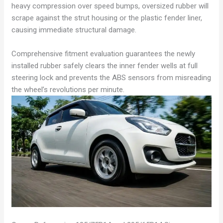
heavy compression over speed bumps, oversized rubber will
scrape against the strut housing or the plastic fender liner,
causing immediate structural damage.
Comprehensive fitment evaluation guarantees the newly
installed rubber safely clears the inner fender wells at full
steering lock and prevents the ABS sensors from misreading
the wheel’s revolutions per minute.