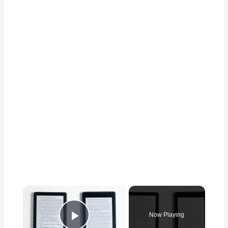
×
Now Playing