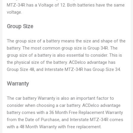
i
MTZ-34R has a Voltage of 12. Both batteries have the same
voltage.
d
Group Size
e
The group size of a battery means the size and shape of the
battery. The most common group size is Group 34R. The
group size of a battery is also essential to consider. This is
o
the physical size of the battery. ACDelco advantage has
Group Size 48, and Interstate MTZ-34R has Group Size 34.
Warranty
The car battery Warranty is also an important factor to
consider when choosing a car battery. ACDelco advantage
battery comes with a 36 Month Free Replacement Warranty
from the Date of Purchase, and Interstate MTZ-34R comes
with a 48 Month Warranty with free replacement.