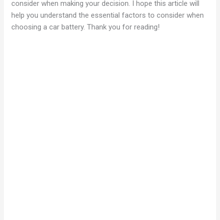
consider when making your decision. I hope this article will
help you understand the essential factors to consider when
choosing a car battery. Thank you for reading!