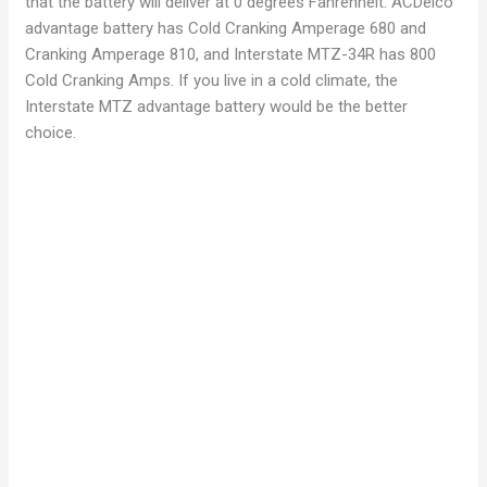
that the battery will deliver at 0 degrees Fahrenheit. ACDelco
advantage battery has Cold Cranking Amperage 680 and
Cranking Amperage 810, and Interstate MTZ-34R has 800
Cold Cranking Amps. If you live in a cold climate, the
Interstate MTZ advantage battery would be the better
choice.