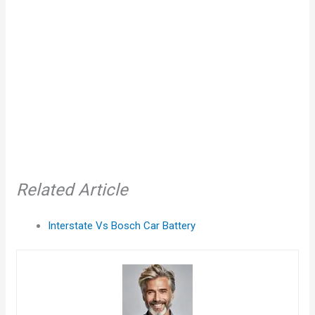
Related Article
Interstate Vs Bosch Car Battery