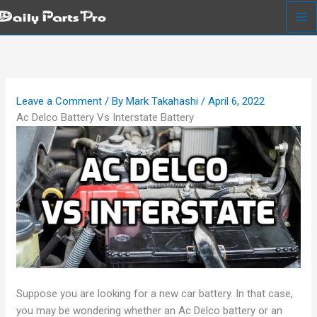
Skip
to
content
Leave a Comment
/ By
Mark Takahashi
/
April 6, 2022
Ac Delco Battery Vs Interstate Battery
Suppose you are looking for a new car battery. In that case,
you may be wondering whether an Ac Delco battery or an