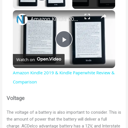
Play Video
×
Amazon Kindle 2019 & Kindle Paperwhite Review & Comparison
P
Watch on
l
Amazon Kindle 2019 & Kindle Paperwhite Review &
a
Comparison
y
Voltage
The voltage of a battery is also important to consider. This is
V
the amount of power that the battery will deliver a full
charge. ACDelco advantage battery has a 12V, and Interstate