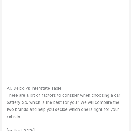
AC Delco vs Interstate Table
There are a lot of factors to consider when choosing a car
battery. So, which is the best for you? We will compare the
two brands and help you decide which one is right for your
vehicle.
[wptb id=3426]