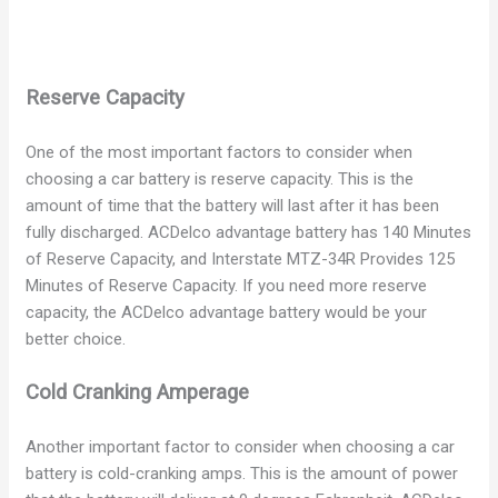
Reserve Capacity
One of the most important factors to consider when
choosing a car battery is reserve capacity. This is the
amount of time that the battery will last after it has been
fully discharged. ACDelco advantage battery has 140 Minutes
of Reserve Capacity, and Interstate MTZ-34R Provides 125
Minutes of Reserve Capacity. If you need more reserve
capacity, the ACDelco advantage battery would be your
better choice.
Cold Cranking Amperage
Another important factor to consider when choosing a car
battery is cold-cranking amps. This is the amount of power