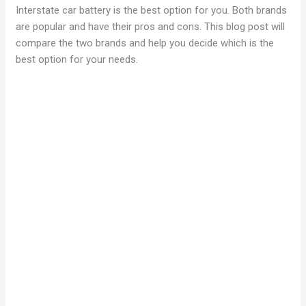
Interstate car battery is the best option for you. Both brands
are popular and have their pros and cons. This blog post will
compare the two brands and help you decide which is the
best option for your needs.