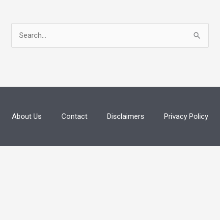
S
e
a
r
c
h
About Us
Contact
Disclaimers
Privacy Policy
f
o
r
: