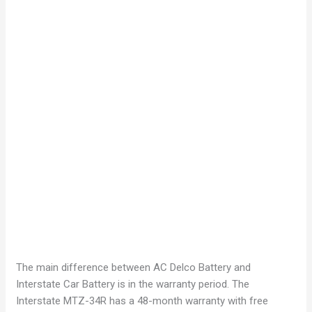
The main difference between AC Delco Battery and
Interstate Car Battery is in the warranty period. The
Interstate MTZ-34R has a 48-month warranty with free