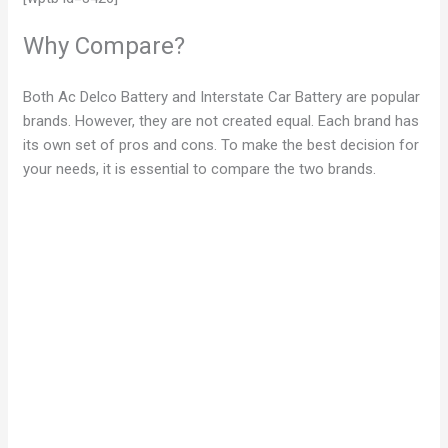
Why Compare?
Both Ac Delco Battery and Interstate Car Battery are popular
brands. However, they are not created equal. Each brand has
its own set of pros and cons. To make the best decision for
your needs, it is essential to compare the two brands.