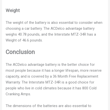
Weight
The weight of the battery is also essential to consider when
choosing a car battery. The ACDelco advantage battery
weighs 40.78 pounds, and the Interstate MTZ-34R has a
Weight of 46.6 pounds.
Conclusion
The ACDelco advantage battery is the better choice for
most people because it has a longer lifespan, more reserve
capacity, and is covered by a 36 Month Free Replacement
Warranty. The Interstate MTZ-34R is a good choice for
people who live in cold climates because it has 800 Cold
Cranking Amps.
The dimensions of the batteries are also essential to