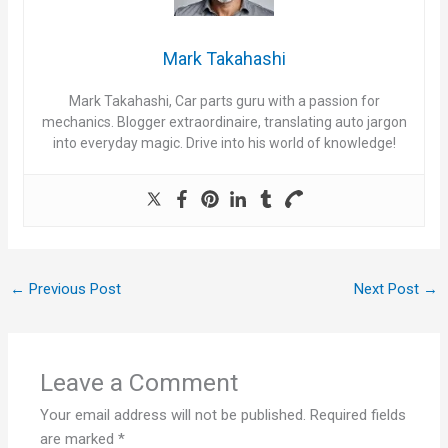
Mark Takahashi
Mark Takahashi, Car parts guru with a passion for
mechanics. Blogger extraordinaire, translating auto jargon
into everyday magic. Drive into his world of knowledge!
←
Previous Post
Next Post
→
Leave a Comment
Your email address will not be published.
Required fields
are marked
*