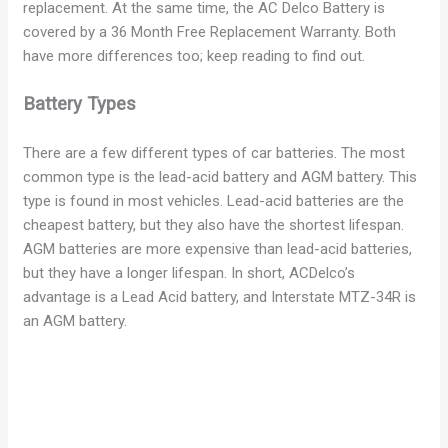
replacement. At the same time, the AC Delco Battery is
covered by a 36 Month Free Replacement Warranty. Both
have more differences too; keep reading to find out.
Battery Types
There are a few different types of car batteries. The most
common type is the lead-acid battery and AGM battery. This
type is found in most vehicles. Lead-acid batteries are the
cheapest battery, but they also have the shortest lifespan.
AGM batteries are more expensive than lead-acid batteries,
but they have a longer lifespan. In short, ACDelco’s
advantage is a Lead Acid battery, and Interstate MTZ-34R is
an AGM battery.