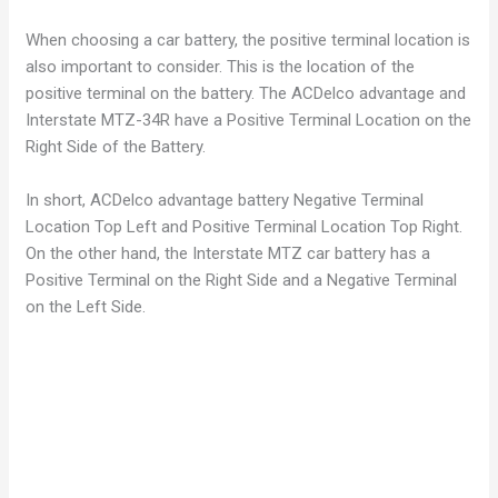
When choosing a car battery, the positive terminal location is
also important to consider. This is the location of the
positive terminal on the battery. The ACDelco advantage and
Interstate MTZ-34R have a Positive Terminal Location on the
Right Side of the Battery.
In short, ACDelco advantage battery Negative Terminal
Location Top Left and Positive Terminal Location Top Right.
On the other hand, the Interstate MTZ car battery has a
Positive Terminal on the Right Side and a Negative Terminal
on the Left Side.