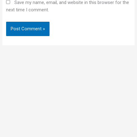
Save my name, email, and website in this browser for the
next time I comment.