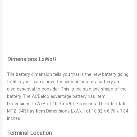
Dimensions LxWxH
The battery dimension tells you that is the new battery going
to fit in your car or now. The dimensions of a battery are
also essential to consider. This is the size and shape of the
battery. The ACDelco advantage battery has Item
Dimensions LxWxH of 10.9 x 6.9 x 7.5 inches. The Interstate
MTZ-34R has Item Dimensions LxWxH of 10.82 x 6.76 x 7.84
inches.
Terminal Location