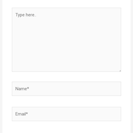
Type
here..
Name*
Email*