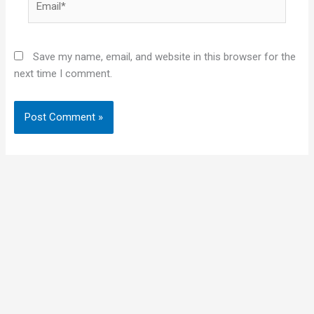
Save my name, email, and website in this browser for the
next time I comment.