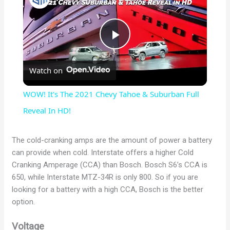
P
Watch on
l
WOW! It's The 2021 Chevy Tahoe & Suburban Full
a
Reveal In HD!
y
The cold-cranking amps are the amount of power a battery
can provide when cold. Interstate offers a higher Cold
Cranking Amperage (CCA) than Bosch. Bosch S6’s CCA is
V
650, while Interstate MTZ-34R is only 800. So if you are
looking for a battery with a high CCA, Bosch is the better
i
option.
Voltage