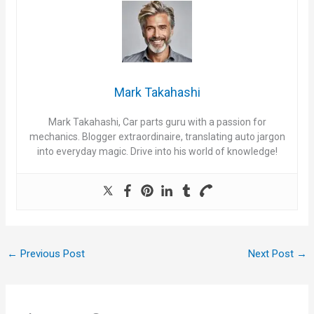
Mark Takahashi
Mark Takahashi, Car parts guru with a passion for
mechanics. Blogger extraordinaire, translating auto jargon
into everyday magic. Drive into his world of knowledge!
←
Previous Post
Next Post
→