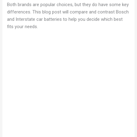
Both brands are popular choices, but they do have some key
differences. This blog post will compare and contrast Bosch
and Interstate car batteries to help you decide which best
fits your needs.