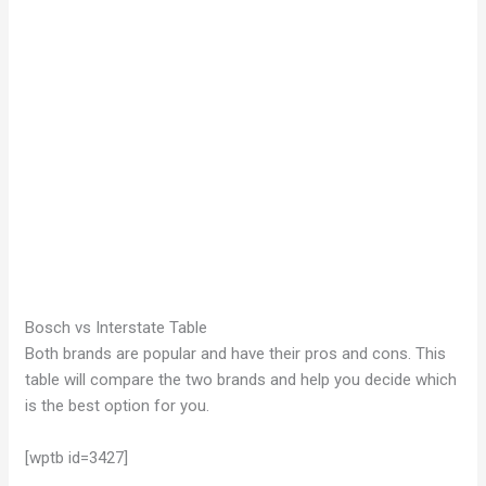
Bosch vs Interstate Table
Both brands are popular and have their pros and cons. This
table will compare the two brands and help you decide which
is the best option for you.
[wptb id=3427]