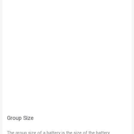
Group Size
The group size of a battery is the size of the battery