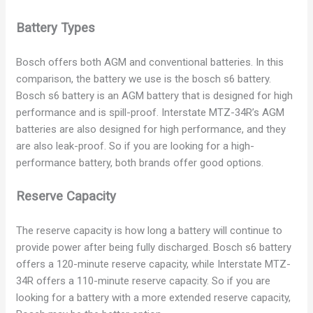
Battery Types
Bosch offers both AGM and conventional batteries. In this
comparison, the battery we use is the bosch s6 battery.
Bosch s6 battery is an AGM battery that is designed for high
performance and is spill-proof. Interstate MTZ-34R’s AGM
batteries are also designed for high performance, and they
are also leak-proof. So if you are looking for a high-
performance battery, both brands offer good options.
Reserve Capacity
The reserve capacity is how long a battery will continue to
provide power after being fully discharged. Bosch s6 battery
offers a 120-minute reserve capacity, while Interstate MTZ-
34R offers a 110-minute reserve capacity. So if you are
looking for a battery with a more extended reserve capacity,