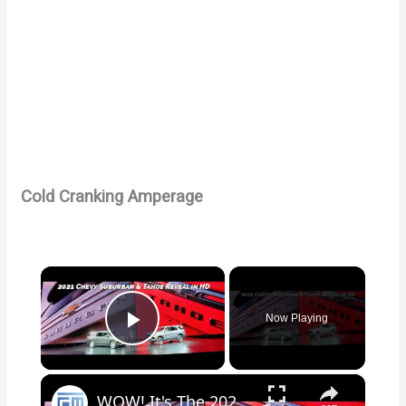
Cold Cranking Amperage
×
Now Playing
Play Video
×
WOW! It's The 2021 Chevy Tahoe & Suburban Full Reveal In HD!