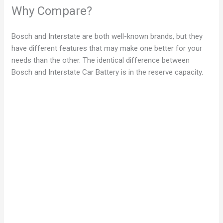
Why Compare?
Bosch and Interstate are both well-known brands, but they
have different features that may make one better for your
needs than the other. The identical difference between
Bosch and Interstate Car Battery is in the reserve capacity.