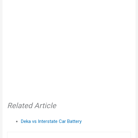
Related Article
Deka vs Interstate Car Battery