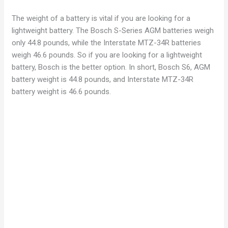
The weight of a battery is vital if you are looking for a
lightweight battery. The Bosch S-Series AGM batteries weigh
only 44.8 pounds, while the Interstate MTZ-34R batteries
weigh 46.6 pounds. So if you are looking for a lightweight
battery, Bosch is the better option. In short, Bosch S6, AGM
battery weight is 44.8 pounds, and Interstate MTZ-34R
battery weight is 46.6 pounds.