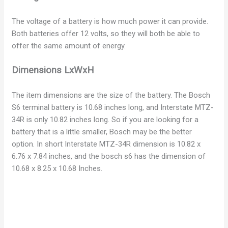
d
The voltage of a battery is how much power it can provide.
e
Both batteries offer 12 volts, so they will both be able to
offer the same amount of energy.
o
Dimensions LxWxH
The item dimensions are the size of the battery. The Bosch
S6 terminal battery is 10.68 inches long, and Interstate MTZ-
34R is only 10.82 inches long. So if you are looking for a
battery that is a little smaller, Bosch may be the better
option. In short Interstate MTZ-34R dimension is 10.82 x
6.76 x 7.84 inches, and the bosch s6 has the dimension of
10.68 x 8.25 x 10.68 Inches.