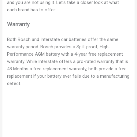
and you are not using it. Let’s take a closer look at what
each brand has to offer:
Warranty
Both Bosch and Interstate car batteries offer the same
warranty period. Bosch provides a Spill-proof, High-
Performance AGM battery with a 4-year free replacement
warranty. While Interstate offers a pro-rated warranty that is
48 Months a free replacement warranty, both provide a free
replacement if your battery ever fails due to a manufacturing
defect.