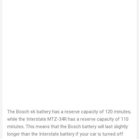
The Bosch s6 battery has a reserve capacity of 120 minutes,
while the Interstate MTZ-34R has a reserve capacity of 110
minutes. This means that the Bosch battery will last slightly
longer than the Interstate battery if your car is turned off