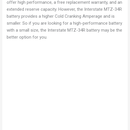
offer high performance, a free replacement warranty, and an
extended reserve capacity. However, the Interstate MTZ-34R
battery provides a higher Cold Cranking Amperage and is
smaller. So if you are looking for a high-performance battery
with a small size, the Interstate MTZ-34R battery may be the
better option for you.