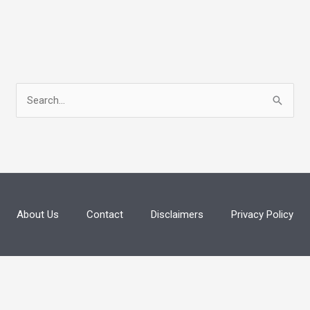
S
e
a
r
c
h
About Us
Contact
Disclaimers
Privacy Policy
f
o
r
: