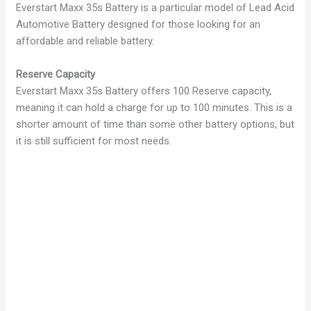
Everstart Maxx 35s Battery is a particular model of Lead Acid
Automotive Battery designed for those looking for an
affordable and reliable battery.
Reserve Capacity
Everstart Maxx 35s Battery offers 100 Reserve capacity,
meaning it can hold a charge for up to 100 minutes. This is a
shorter amount of time than some other battery options, but
it is still sufficient for most needs.