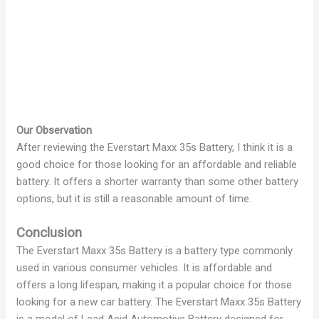
Our Observation
After reviewing the Everstart Maxx 35s Battery, I think it is a
good choice for those looking for an affordable and reliable
battery. It offers a shorter warranty than some other battery
options, but it is still a reasonable amount of time.
Conclusion
The Everstart Maxx 35s Battery is a battery type commonly
used in various consumer vehicles. It is affordable and
offers a long lifespan, making it a popular choice for those
looking for a new car battery. The Everstart Maxx 35s Battery
is a model of Lead Acid Automotive Battery designed for