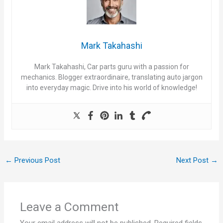
Mark Takahashi
Mark Takahashi, Car parts guru with a passion for
mechanics. Blogger extraordinaire, translating auto jargon
into everyday magic. Drive into his world of knowledge!
←
Previous Post
Next Post
→
Leave a Comment