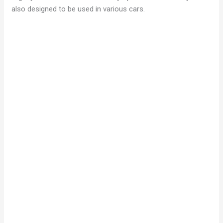
also designed to be used in various cars.