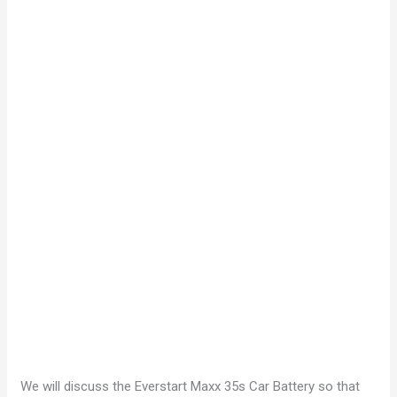
We will discuss the Everstart Maxx 35s Car Battery so that