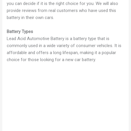
you can decide if it is the right choice for you. We will also
provide reviews from real customers who have used this
battery in their own cars.
Battery Types
Lead Acid Automotive Battery is a battery type that is
commonly used in a wide variety of consumer vehicles. It is
affordable and offers a long lifespan, making it a popular
choice for those looking for a new car battery.