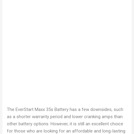
The EverStart Maxx 35s Battery has a few downsides, such
as a shorter warranty period and lower cranking amps than
other battery options. However, it is still an excellent choice
for those who are looking for an affordable and long-lasting