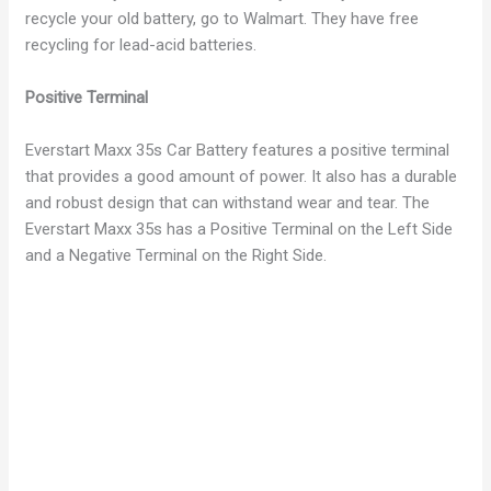
recycle your old battery, go to Walmart. They have free
recycling for lead-acid batteries.
Positive Terminal
Everstart Maxx 35s Car Battery features a positive terminal
that provides a good amount of power. It also has a durable
and robust design that can withstand wear and tear. The
Everstart Maxx 35s has a Positive Terminal on the Left Side
and a Negative Terminal on the Right Side.