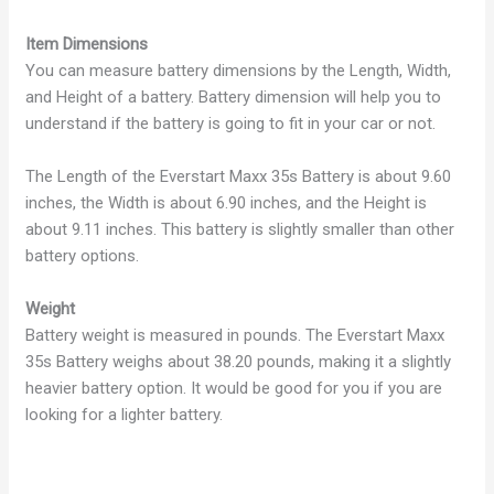
Item Dimensions
You can measure battery dimensions by the Length, Width,
and Height of a battery. Battery dimension will help you to
understand if the battery is going to fit in your car or not.
The Length of the Everstart Maxx 35s Battery is about 9.60
inches, the Width is about 6.90 inches, and the Height is
about 9.11 inches. This battery is slightly smaller than other
battery options.
Weight
Battery weight is measured in pounds. The Everstart Maxx
35s Battery weighs about 38.20 pounds, making it a slightly
heavier battery option. It would be good for you if you are
looking for a lighter battery.