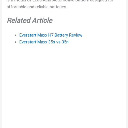
affordable and reliable batteries.
Related Article
Everstart Maxx H7 Battery Review
Everstart Maxx 35s vs 35n