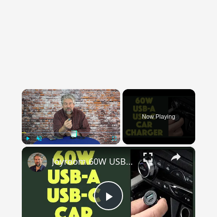
×
Now Playing
×
Play
Unmute
Fullscreen
Joyroom 60W USB-A & USB-C Car Charger - DEMO and REVIEW
Play