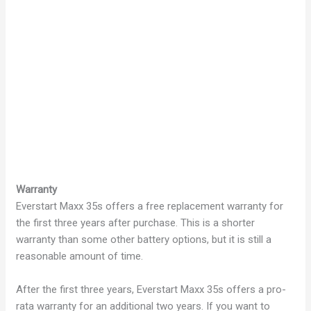
Warranty
Everstart Maxx 35s offers a free replacement warranty for
the first three years after purchase. This is a shorter
warranty than some other battery options, but it is still a
reasonable amount of time.
After the first three years, Everstart Maxx 35s offers a pro-
rata warranty for an additional two years. If you want to