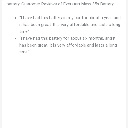
battery. Customer Reviews of Everstart Maxx 35s Battery…
“I have had this battery in my car for about a year, and
it has been great. It is very affordable and lasts a long
time.”
“I have had this battery for about six months, and it
has been great. It is very affordable and lasts a long
time.”