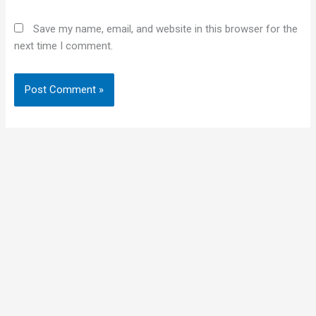
Save my name, email, and website in this browser for the
next time I comment.