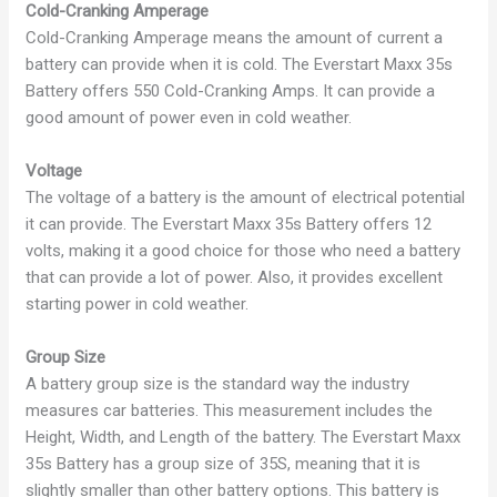
Cold-Cranking Amperage
Cold-Cranking Amperage means the amount of current a
battery can provide when it is cold. The Everstart Maxx 35s
Battery offers 550 Cold-Cranking Amps. It can provide a
good amount of power even in cold weather.
Voltage
The voltage of a battery is the amount of electrical potential
it can provide. The Everstart Maxx 35s Battery offers 12
volts, making it a good choice for those who need a battery
that can provide a lot of power. Also, it provides excellent
starting power in cold weather.
Group Size
A battery group size is the standard way the industry
measures car batteries. This measurement includes the
Height, Width, and Length of the battery. The Everstart Maxx
35s Battery has a group size of 35S, meaning that it is
slightly smaller than other battery options. This battery is