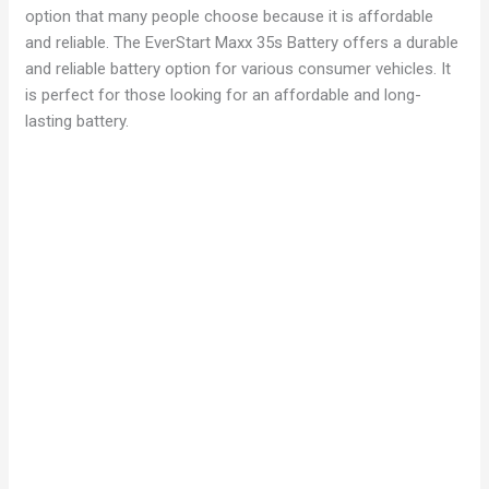
option that many people choose because it is affordable
and reliable. The EverStart Maxx 35s Battery offers a durable
and reliable battery option for various consumer vehicles. It
is perfect for those looking for an affordable and long-
lasting battery.