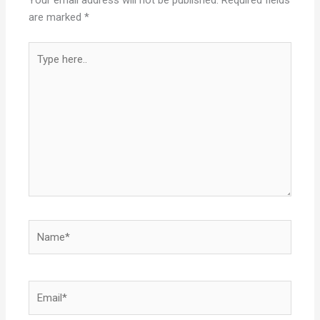
Your email address will not be published.
Required fields
are marked
*
Type
here..
Name*
Email*