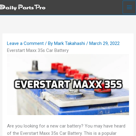
Skip
to
content
Leave a Comment
/ By
Mark Takahashi
/
March 29, 2022
Everstart Maxx 35s Car Battery
Are you looking for a new car battery? You may have heard
of the Everstart Maxx 35s Car Battery. This is a popular