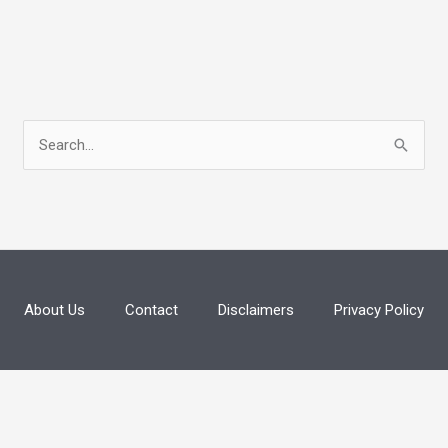
S
e
a
r
c
h
About Us
Contact
Disclaimers
Privacy Policy
f
o
r
: