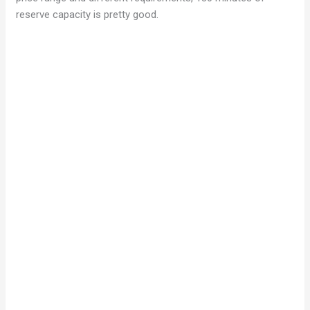
reserve capacity is pretty good.