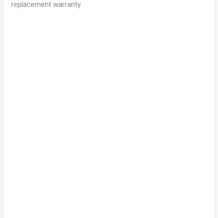
replacement warranty.