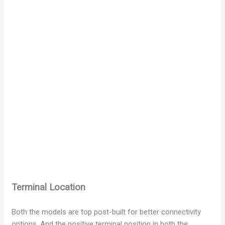
Terminal Location
Both the models are top post-built for better connectivity
options. And the positive terminal position in both the