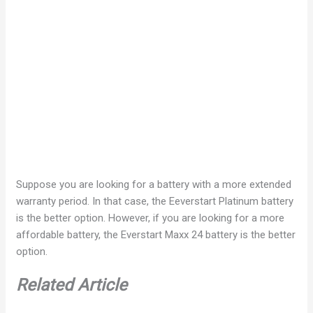
Suppose you are looking for a battery with a more extended
warranty period. In that case, the Eeverstart Platinum battery
is the better option. However, if you are looking for a more
affordable battery, the Everstart Maxx 24 battery is the better
option.
Related Article