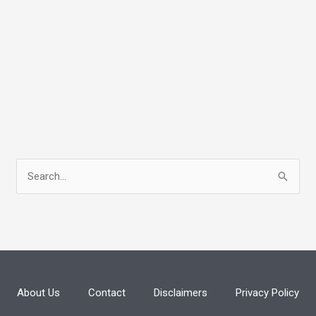
S
e
a
r
c
h
About Us
Contact
Disclaimers
Privacy Policy
f