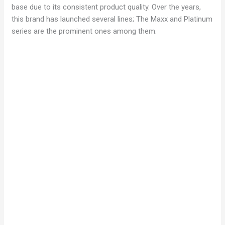
base due to its consistent product quality. Over the years,
this brand has launched several lines; The Maxx and Platinum
series are the prominent ones among them.