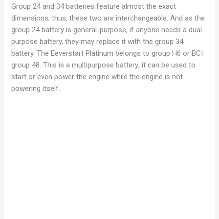
Group 24 and 34 batteries feature almost the exact
dimensions; thus, these two are interchangeable. And as the
group 24 battery is general-purpose, if anyone needs a dual-
purpose battery, they may replace it with the group 34
battery. The Eeverstart Platinum belongs to group H6 or BCI
group 48. This is a multipurpose battery; it can be used to
start or even power the engine while the engine is not
powering itself.