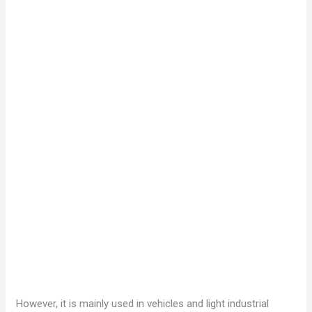
However, it is mainly used in vehicles and light industrial