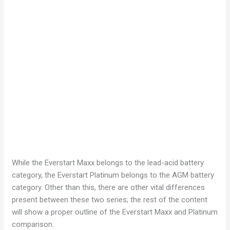
While the Everstart Maxx belongs to the lead-acid battery
category, the Everstart Platinum belongs to the AGM battery
category. Other than this, there are other vital differences
present between these two series; the rest of the content
will show a proper outline of the Everstart Maxx and Platinum
comparison.