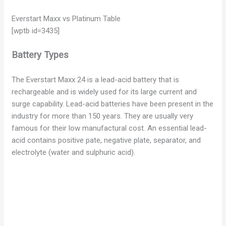
Everstart Maxx vs Platinum Table
[wptb id=3435]
Battery Types
The Everstart Maxx 24 is a lead-acid battery that is
rechargeable and is widely used for its large current and
surge capability. Lead-acid batteries have been present in the
industry for more than 150 years. They are usually very
famous for their low manufactural cost. An essential lead-
acid contains positive pate, negative plate, separator, and
electrolyte (water and sulphuric acid).