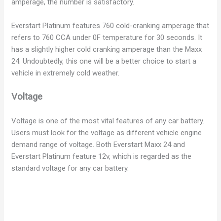
amperage, the number is satisfactory.
d
Everstart Platinum features 760 cold-cranking amperage that
e
refers to 760 CCA under 0F temperature for 30 seconds. It
has a slightly higher cold cranking amperage than the Maxx
24. Undoubtedly, this one will be a better choice to start a
o
vehicle in extremely cold weather.
Voltage
Voltage is one of the most vital features of any car battery.
Users must look for the voltage as different vehicle engine
demand range of voltage. Both Everstart Maxx 24 and
Everstart Platinum feature 12v, which is regarded as the
standard voltage for any car battery.