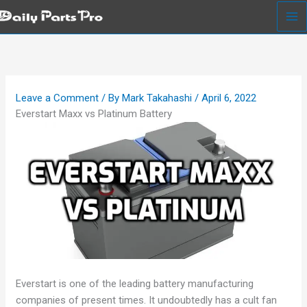
Skip
to
content
Leave a Comment
/ By
Mark Takahashi
/
April 6, 2022
Everstart Maxx vs Platinum Battery
Everstart is one of the leading battery manufacturing
companies of present times. It undoubtedly has a cult fan