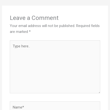
Leave a Comment
Your email address will not be published.
Required fields
are marked
*
Type
here..
Name*