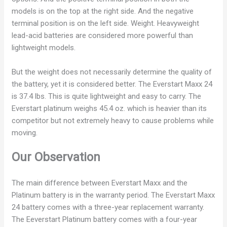
models is on the top at the right side. And the negative
terminal position is on the left side.
Weight. Heavyweight
lead-acid batteries are considered more powerful than
lightweight models.
But the weight does not necessarily determine the quality of
the battery, yet it is considered better. The Everstart Maxx 24
is 37.4 lbs. This is quite lightweight and easy to carry. The
Everstart platinum weighs 45.4 oz. which is heavier than its
competitor but not extremely heavy to cause problems while
moving.
Our Observation
The main difference between Everstart Maxx and the
Platinum battery is in the warranty period. The Everstart Maxx
24 battery comes with a three-year replacement warranty.
The Eeverstart Platinum battery comes with a four-year