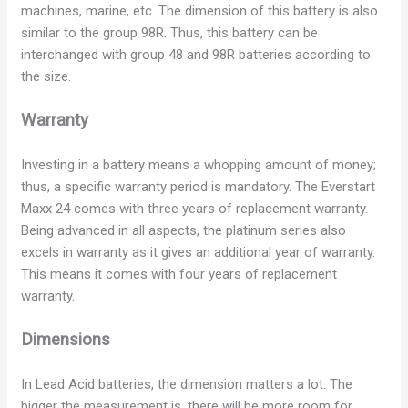
machines, marine, etc. The dimension of this battery is also
similar to the group 98R. Thus, this battery can be
interchanged with group 48 and 98R batteries according to
the size.
Warranty
Investing in a battery means a whopping amount of money;
thus, a specific warranty period is mandatory. The Everstart
Maxx 24 comes with three years of replacement warranty.
Being advanced in all aspects, the platinum series also
excels in warranty as it gives an additional year of warranty.
This means it comes with four years of replacement
warranty.
Dimensions
In Lead Acid batteries, the dimension matters a lot. The
bigger the measurement is, there will be more room for