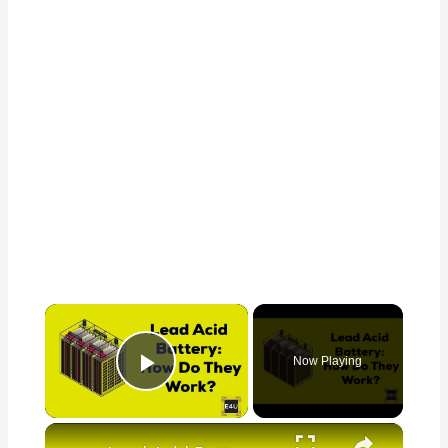
×
Now Playing
Play Video
×