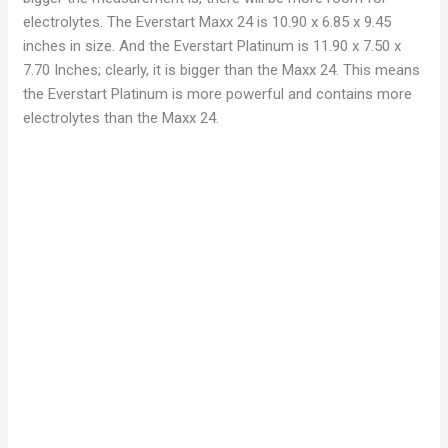
electrolytes. The Everstart Maxx 24 is 10.90 x 6.85 x 9.45
inches in size. And the Everstart Platinum is 11.90 x 7.50 x
7.70 Inches; clearly, it is bigger than the Maxx 24. This means
the Everstart Platinum is more powerful and contains more
electrolytes than the Maxx 24.