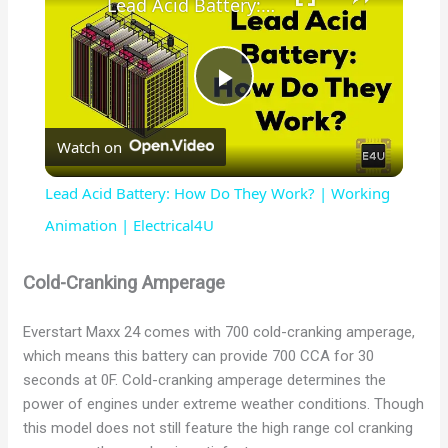
Lead Acid Battery: How Do They Work? | Working Animation | Electrical4U
P
Watch on
l
Lead Acid Battery: How Do They Work? | Working
a
Animation | Electrical4U
y
Cold-Cranking Amperage
Everstart Maxx 24 comes with 700 cold-cranking amperage,
V
which means this battery can provide 700 CCA for 30
seconds at 0F. Cold-cranking amperage determines the
i
power of engines under extreme weather conditions. Though
this model does not still feature the high range col cranking