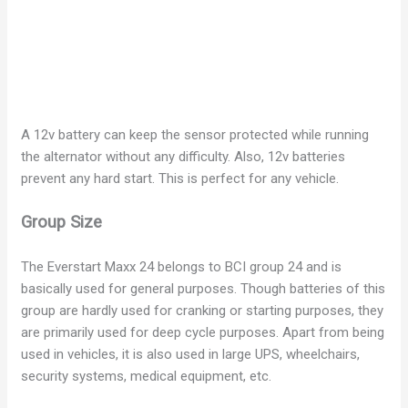
A 12v battery can keep the sensor protected while running
the alternator without any difficulty. Also, 12v batteries
prevent any hard start. This is perfect for any vehicle.
Group Size
The Everstart Maxx 24 belongs to BCI group 24 and is
basically used for general purposes. Though batteries of this
group are hardly used for cranking or starting purposes, they
are primarily used for deep cycle purposes. Apart from being
used in vehicles, it is also used in large UPS, wheelchairs,
security systems, medical equipment, etc.