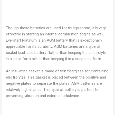
Though these batteries are used for multipurpose, it is very
effective in starting an internal combustion engine as well.
Everstart Platinum is an AGM battery that is exceptionally
appreciable for its durability. AGM batteries are a type of
sealed lead-acid battery. Rather than keeping the electrolyte
in a liquid form rather than keeping it in a suspense form.
An insulating gasket is made of thin fiberglass for containing
electrolytes. This gasket is placed between the positive and
negative plates to separate the plates. AGM batteries are
relatively high in price. This type of battery is perfect for
preventing vibration and external turbulence.