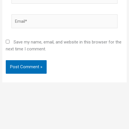
Email*
Save my name, email, and website in this browser for the
next time I comment.