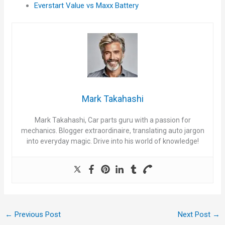
Everstart Value vs Maxx Battery
Mark Takahashi
Mark Takahashi, Car parts guru with a passion for
mechanics. Blogger extraordinaire, translating auto jargon
into everyday magic. Drive into his world of knowledge!
←
Previous Post
Next Post
→