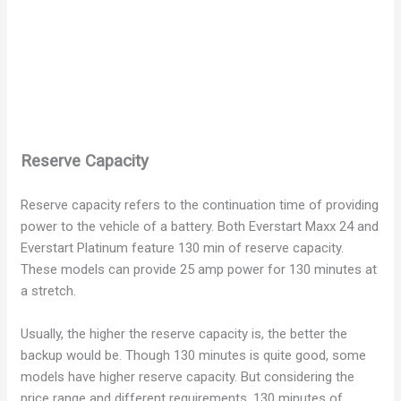
Reserve Capacity
Reserve capacity refers to the continuation time of providing
power to the vehicle of a battery. Both Everstart Maxx 24 and
Everstart Platinum feature 130 min of reserve capacity.
These models can provide 25 amp power for 130 minutes at
a stretch.
Usually, the higher the reserve capacity is, the better the
backup would be. Though 130 minutes is quite good, some
models have higher reserve capacity. But considering the
price range and different requirements, 130 minutes of