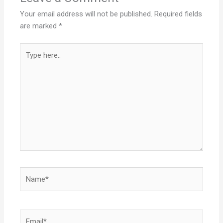
Your email address will not be published.
Required fields
are marked
*
Type
here..
Name*
Email*