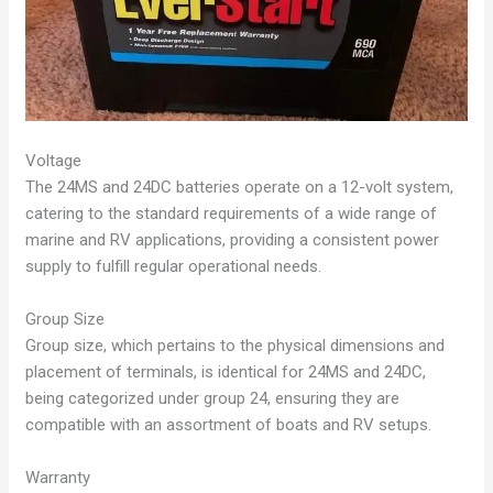
Voltage
The 24MS and 24DC batteries operate on a 12-volt system,
catering to the standard requirements of a wide range of
marine and RV applications, providing a consistent power
supply to fulfill regular operational needs.
Group Size
Group size, which pertains to the physical dimensions and
placement of terminals, is identical for 24MS and 24DC,
being categorized under group 24, ensuring they are
compatible with an assortment of boats and RV setups.
Warranty