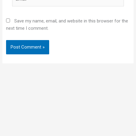
Save my name, email, and website in this browser for the
next time I comment.