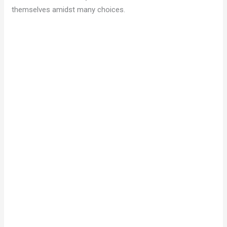
themselves amidst many choices.