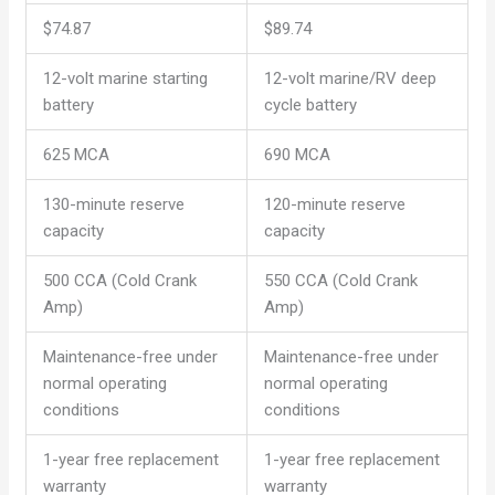
$74.87
$89.74
12-volt marine starting
12-volt marine/RV deep
battery
cycle battery
625 MCA
690 MCA
130-minute reserve
120-minute reserve
capacity
capacity
500 CCA (Cold Crank
550 CCA (Cold Crank
Amp)
Amp)
Maintenance-free under
Maintenance-free under
normal operating
normal operating
conditions
conditions
1-year free replacement
1-year free replacement
warranty
warranty