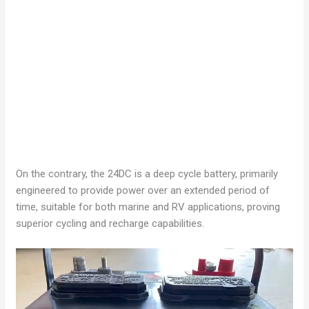
On the contrary, the 24DC is a deep cycle battery, primarily
engineered to provide power over an extended period of
time, suitable for both marine and RV applications, proving
superior cycling and recharge capabilities.