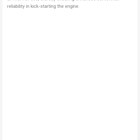
reliability in kick-starting the engine.