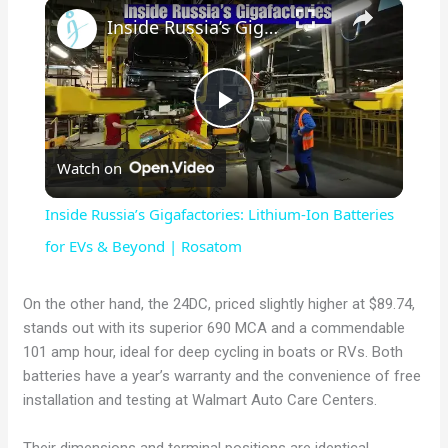
×
Inside Russia’s Gigafactories: Lithium-Ion Batteries for EVs & Beyond | Rosatom
P
Watch on
l
Inside Russia’s Gigafactories: Lithium-Ion Batteries
a
for EVs & Beyond | Rosatom
y
On the other hand, the 24DC, priced slightly higher at $89.74,
stands out with its superior 690 MCA and a commendable
101 amp hour, ideal for deep cycling in boats or RVs. Both
V
batteries have a year’s warranty and the convenience of free
installation and testing at Walmart Auto Care Centers.
i