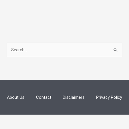
S
e
a
r
c
h
About Us
Contact
Disclaimers
Privacy Policy
f
o
r
: