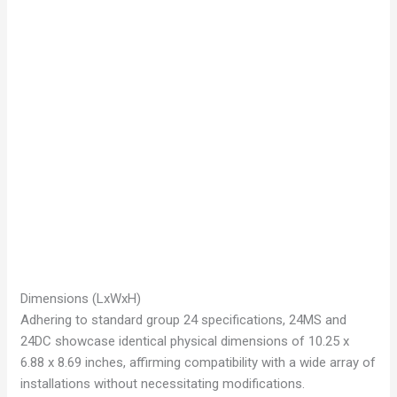
Dimensions (LxWxH)
Adhering to standard group 24 specifications, 24MS and
24DC showcase identical physical dimensions of 10.25 x
6.88 x 8.69 inches, affirming compatibility with a wide array of
installations without necessitating modifications.