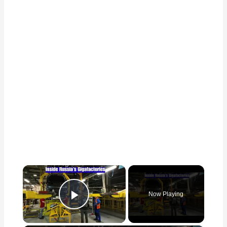
×
Now Playing
Play Video