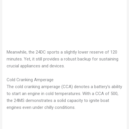
Meanwhile, the 24DC sports a slightly lower reserve of 120
minutes. Yet, it still provides a robust backup for sustaining
crucial appliances and devices.
Cold Cranking Amperage
The cold cranking amperage (CCA) denotes a battery’s ability
to start an engine in cold temperatures. With a CCA of 500,
the 24MS demonstrates a solid capacity to ignite boat
engines even under chilly conditions.