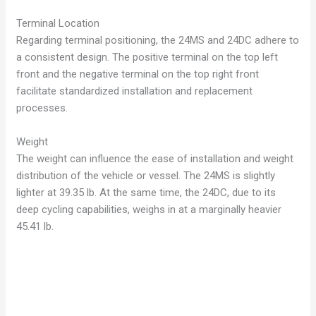
Terminal Location
Regarding terminal positioning, the 24MS and 24DC adhere to
a consistent design. The positive terminal on the top left
front and the negative terminal on the top right front
facilitate standardized installation and replacement
processes.
Weight
The weight can influence the ease of installation and weight
distribution of the vehicle or vessel. The 24MS is slightly
lighter at 39.35 lb.
At the same time, the 24DC, due to its
deep cycling capabilities, weighs in at a marginally heavier
45.41 lb.