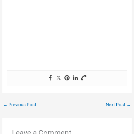
←
Previous Post
Next Post
→
Leave a Comment