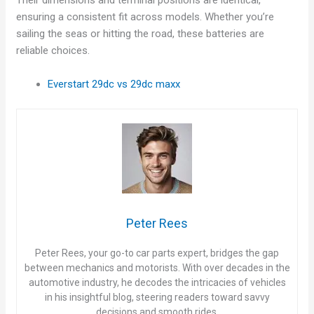
Their dimensions and terminal positions are identical,
ensuring a consistent fit across models. Whether you’re
d
sailing the seas or hitting the road, these batteries are
reliable choices.
e
Everstart 29dc vs 29dc maxx
o
Peter Rees
Peter Rees, your go-to car parts expert, bridges the gap
between mechanics and motorists. With over decades in the
automotive industry, he decodes the intricacies of vehicles
in his insightful blog, steering readers toward savvy
decisions and smooth rides.