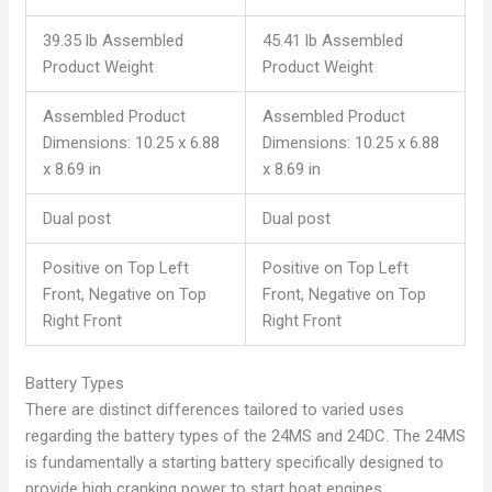
39.35 lb Assembled
45.41 lb Assembled
Product Weight
Product Weight
Assembled Product
Assembled Product
Dimensions: 10.25 x 6.88
Dimensions: 10.25 x 6.88
x 8.69 in
x 8.69 in
Dual post
Dual post
Positive on Top Left
Positive on Top Left
Front, Negative on Top
Front, Negative on Top
Right Front
Right Front
Battery Types
There are distinct differences tailored to varied uses
regarding the battery types of the 24MS and 24DC. The 24MS
is fundamentally a starting battery specifically designed to
provide high cranking power to start boat engines.