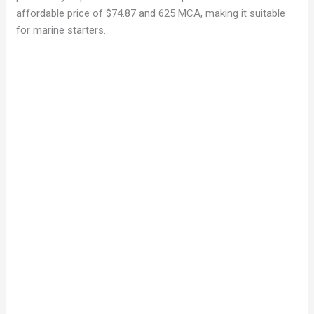
affordable price of $74.87 and 625 MCA, making it suitable
for marine starters.