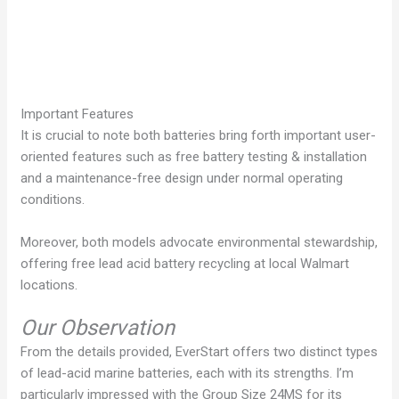
Important Features
It is crucial to note both batteries bring forth important user-
oriented features such as free battery testing & installation
and a maintenance-free design under normal operating
conditions.
Moreover, both models advocate environmental stewardship,
offering free lead acid battery recycling at local Walmart
locations.
Our Observation
From the details provided, EverStart offers two distinct types
of lead-acid marine batteries, each with its strengths. I’m
particularly impressed with the Group Size 24MS for its