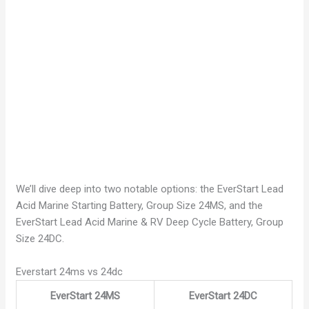
We’ll dive deep into two notable options: the EverStart Lead
Acid Marine Starting Battery, Group Size 24MS, and the
EverStart Lead Acid Marine & RV Deep Cycle Battery, Group
Size 24DC.
Everstart 24ms vs 24dc
EverStart 24MS
EverStart 24DC