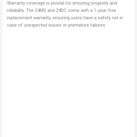
Warranty coverage is pivotal for ensuring longevity and
reliability. The 24MS and 24DC come with a 1-year free
replacement warranty, ensuring users have a safety net in
case of unexpected issues or premature failures.