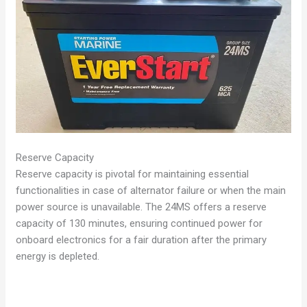
Reserve Capacity
Reserve capacity is pivotal for maintaining essential
functionalities in case of alternator failure or when the main
power source is unavailable. The 24MS offers a reserve
capacity of 130 minutes, ensuring continued power for
onboard electronics for a fair duration after the primary
energy is depleted.