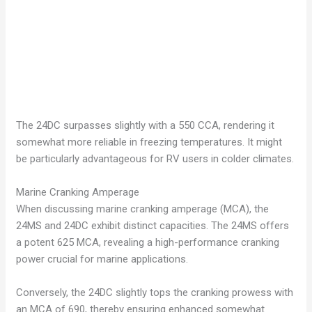
The 24DC surpasses slightly with a 550 CCA, rendering it
somewhat more reliable in freezing temperatures. It might
be particularly advantageous for RV users in colder climates.
Marine Cranking Amperage
When discussing marine cranking amperage (MCA), the
24MS and 24DC exhibit distinct capacities. The 24MS offers
a potent 625 MCA, revealing a high-performance cranking
power crucial for marine applications.
Conversely, the 24DC slightly tops the cranking prowess with
an MCA of 690, thereby ensuring enhanced somewhat