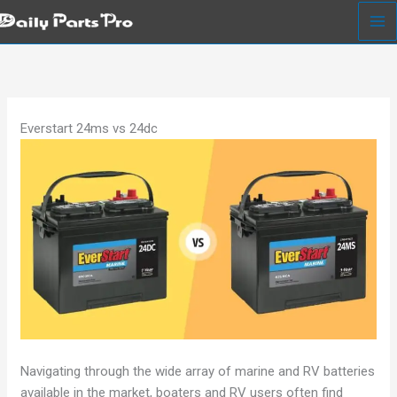
Skip
to
content
Everstart 24ms vs 24dc
Navigating through the wide array of marine and RV batteries
available in the market, boaters and RV users often find