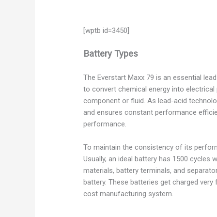
[wptb id=3450]
Battery Types
The Everstart Maxx 79 is an essential lea
to convert chemical energy into electrical
component or fluid. As lead-acid technolog
and ensures constant performance efficien
performance.
To maintain the consistency of its perform
Usually, an ideal battery has 1500 cycles w
materials, battery terminals, and separat
battery. These batteries get charged very 
cost manufacturing system.