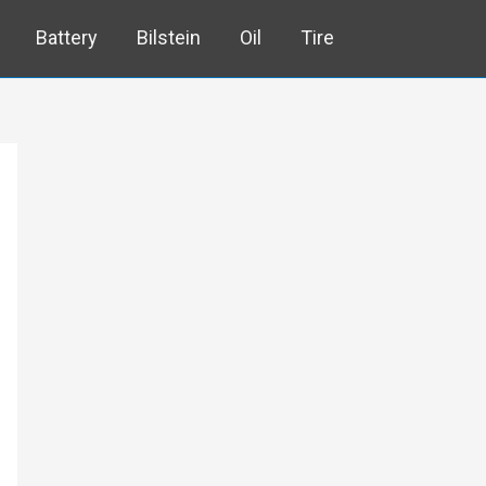
Battery
Bilstein
Oil
Tire