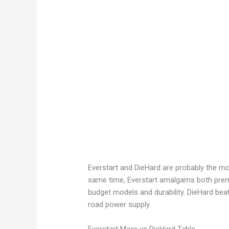
Everstart and DieHard are probably the mo
same time, Everstart amalgams both prem
budget models and durability. DieHard beat
road power supply.