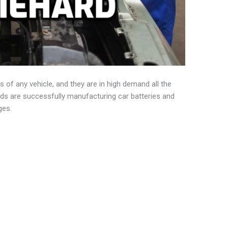
s of any vehicle, and they are in high demand all the
nds are successfully manufacturing car batteries and
ges.