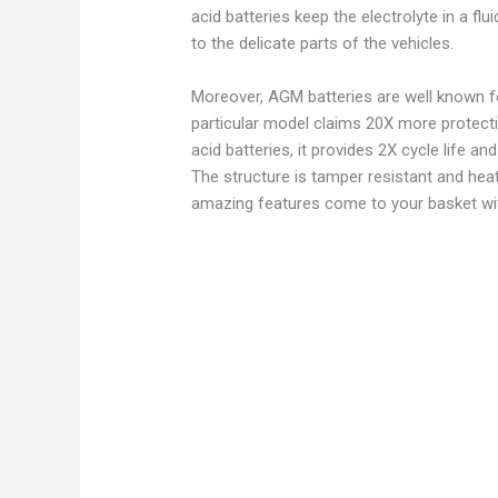
acid batteries keep the electrolyte in a fl
to the delicate parts of the vehicles.
Moreover, AGM batteries are well known for 
particular model claims 20X more protect
acid batteries, it provides 2X cycle life a
The structure is tamper resistant and hea
amazing features come to your basket wi