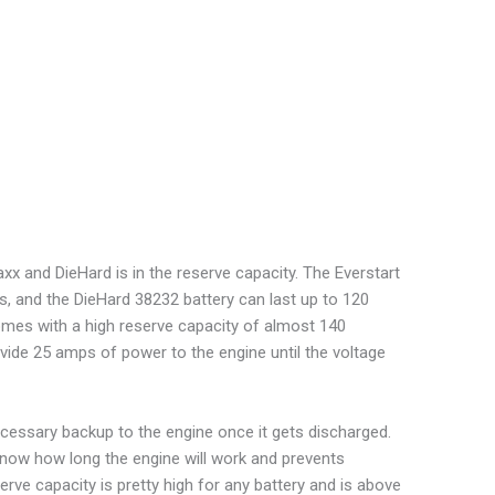
x and DieHard is in the reserve capacity. The Everstart
s, and the DieHard 38232 battery can last up to 120
omes with a high reserve capacity of almost 140
ide 25 amps of power to the engine until the voltage
necessary backup to the engine once it gets discharged.
 know how long the engine will work and prevents
rve capacity is pretty high for any battery and is above