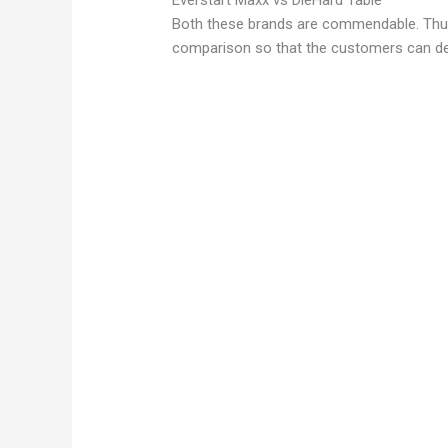
Everstart Maxx vs DieHard Table
Both these brands are commendable. Thu
comparison so that the customers can det