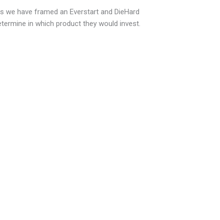
s we have framed an Everstart and DieHard
ermine in which product they would invest.