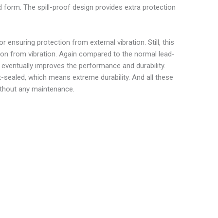
uid form. The spill-proof design provides extra protection
ensuring protection from external vibration. Still, this
ion from vibration. Again compared to the normal lead-
nd eventually improves the performance and durability.
t-sealed, which means extreme durability. And all these
thout any maintenance.