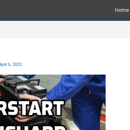
Home
April 6, 2022