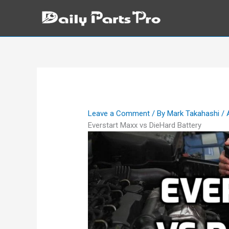
Skip
to
content
Leave a Comment
/ By
Mark Takahashi
/
Everstart Maxx vs DieHard Battery