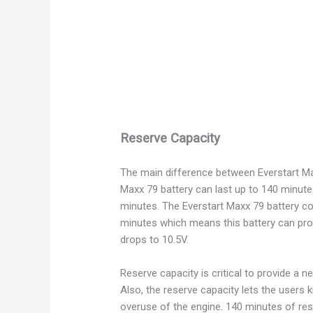
Reserve Capacity
The main difference between Everstart Max
Maxx 79 battery can last up to 140 minute
minutes. The Everstart Maxx 79 battery c
minutes which means this battery can prov
drops to 10.5V.
Reserve capacity is critical to provide a 
Also, the reserve capacity lets the users
overuse of the engine. 140 minutes of rese