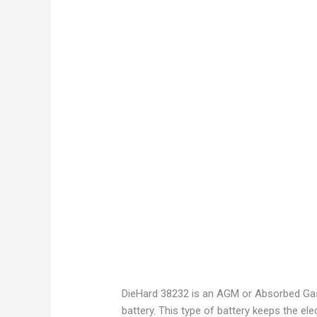
DieHard 38232 is an AGM or Absorbed Gas M
battery. This type of battery keeps the ele