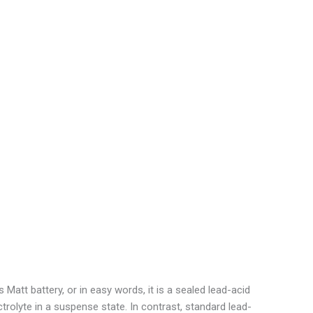
att battery, or in easy words, it is a sealed lead-acid
ctrolyte in a suspense state. In contrast, standard lead-