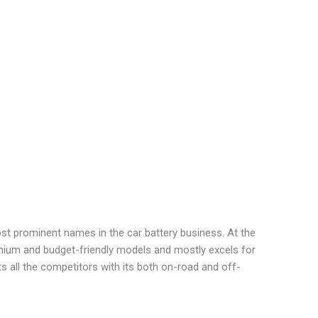
st prominent names in the car battery business. At the
ium and budget-friendly models and mostly excels for
s all the competitors with its both on-road and off-