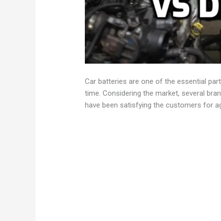
Car batteries are one of the essential part
time. Considering the market, several bra
have been satisfying the customers for a