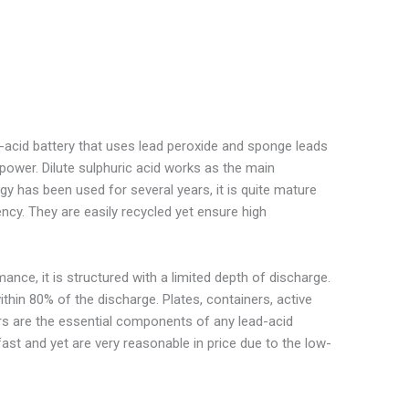
d-acid battery that uses lead peroxide and sponge leads
 power. Dilute sulphuric acid works as the main
y has been used for several years, it is quite mature
cy. They are easily recycled yet ensure high
ance, it is structured with a limited depth of discharge.
ithin 80% of the discharge. Plates, containers, active
ors are the essential components of any lead-acid
fast and yet are very reasonable in price due to the low-