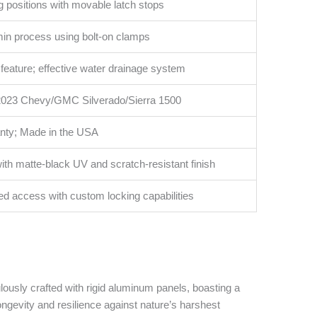
g positions with movable latch stops
-min process using bolt-on clamps
k feature; effective water drainage system
 2023 Chevy/GMC Silverado/Sierra 1500
anty; Made in the USA
with matte-black UV and scratch-resistant finish
bed access with custom locking capabilities
ously crafted with rigid aluminum panels, boasting a
ongevity and resilience against nature’s harshest