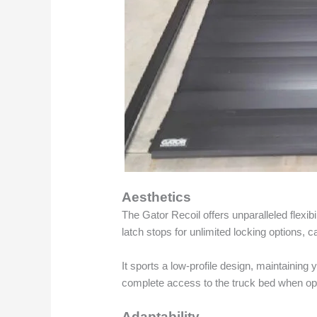
Aesthetics
The Gator Recoil offers unparalleled flexibi
latch stops for unlimited locking options, c
It sports a low-profile design, maintaining 
complete access to the truck bed when o
Adaptability