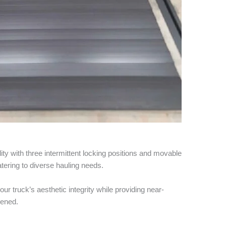
lity with three intermittent locking positions and movable
atering to diverse hauling needs.
your truck’s aesthetic integrity while providing near-
pened.