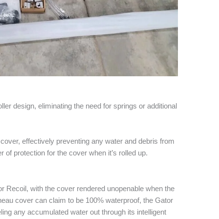
ler design, eliminating the need for springs or additional
r cover, effectively preventing any water and debris from
er of protection for the cover when it’s rolled up.
tor Recoil, with the cover rendered unopenable when the
nneau cover can claim to be 100% waterproof, the Gator
ing any accumulated water out through its intelligent