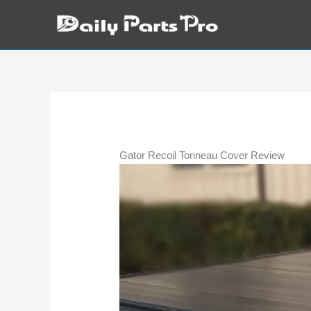
Skip
to
content
Gator Recoil Tonneau Cover Review