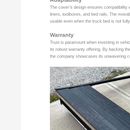
The cover’s design ensures compatibility w
liners, toolboxes, and bed rails. The movab
usable even when the truck bed is not full
Warranty
Trust is paramount when investing in vehi
its robust warranty offering. By backing t
the company showcases its unwavering con