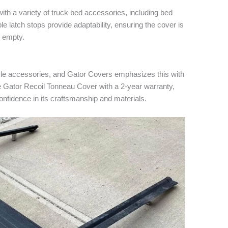
ith a variety of truck bed accessories, including bed
le latch stops provide adaptability, ensuring the cover is
y empty.
cle accessories, and Gator Covers emphasizes this with
he Gator Recoil Tonneau Cover with a 2-year warranty,
fidence in its craftsmanship and materials.