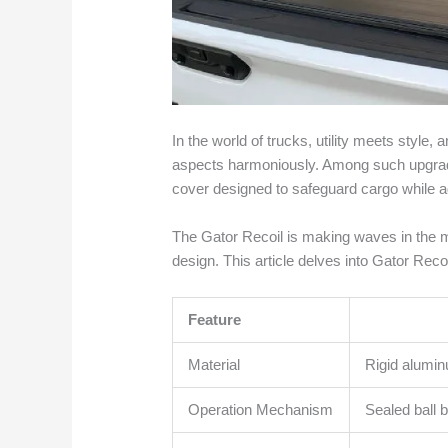
In the world of trucks, utility meets styl
aspects harmoniously. Among such upgrade
cover designed to safeguard cargo while a
The Gator Recoil is making waves in the ma
design. This article delves into Gator Recoi
Feature
Material
Rigid alumin
Operation Mechanism
Sealed ball b