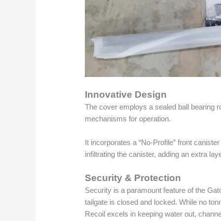
Innovative Design
The cover employs a sealed ball bearing rol
mechanisms for operation.
It incorporates a “No-Profile” front caniste
infiltrating the canister, adding an extra lay
Security & Protection
Security is a paramount feature of the Ga
tailgate is closed and locked. While no to
Recoil excels in keeping water out, channel