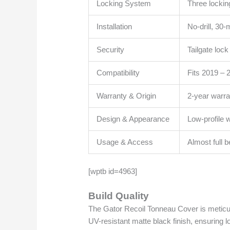
Locking System
Three lockin
Installation
No-drill, 30
Security
Tailgate loc
Compatibility
Fits 2019 –
Warranty & Origin
2-year warr
Design & Appearance
Low-profile 
Usage & Access
Almost full 
[wptb id=4963]
Build Quality
The Gator Recoil Tonneau Cover is meticul
UV-resistant matte black finish, ensuring l