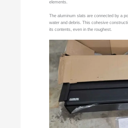
elements.
The aluminum slats are connected by a pot
water and debris. This cohesive construct
its contents, even in the roughest.