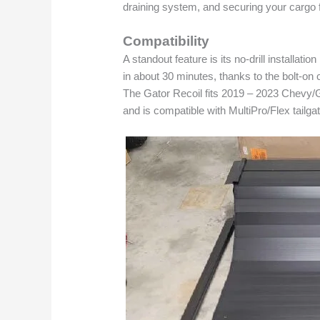
draining system, and securing your cargo
Compatibility
A standout feature is its no-drill installat
in about 30 minutes, thanks to the bolt-on
The Gator Recoil fits 2019 – 2023 Chevy/
and is compatible with MultiPro/Flex tailga