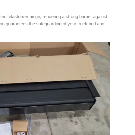
ent elastomer hinge, rendering a strong barrier against
ion guarantees the safeguarding of your truck bed and