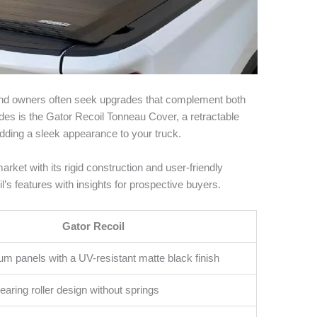
e, and owners often seek upgrades that complement both
s is the Gator Recoil Tonneau Cover, a retractable
dding a sleek appearance to your truck.
rket with its rigid construction and user-friendly
l’s features with insights for prospective buyers.
Gator Recoil
um panels with a UV-resistant matte black finish
earing roller design without springs