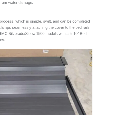
 from water damage.
ion process, which is simple, swift, and can be completed
 clamps seamlessly attaching the cover to the bed rails.
GMC Silverado/Sierra 1500 models with a 5′ 10″ Bed
tes.