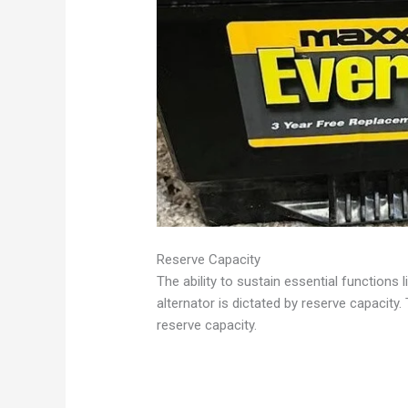
Reserve Capacity
The ability to sustain essential functions 
alternator is dictated by reserve capacity
reserve capacity.