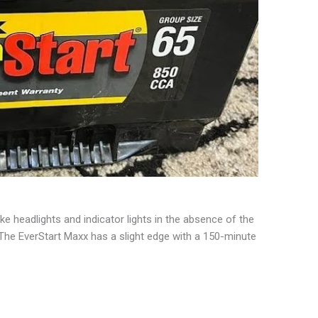
like headlights and indicator lights in the absence of the
. The EverStart Maxx has a slight edge with a 150-minute