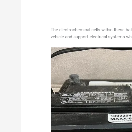
The electrochemical cells within these bat
vehicle and support electrical systems whe