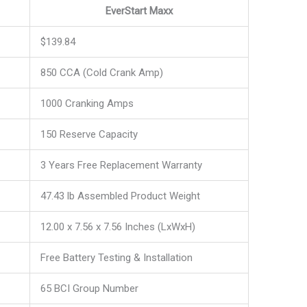
EverStart Maxx
$139.84
850 CCA (Cold Crank Amp)
1000 Cranking Amps
150 Reserve Capacity
3 Years Free Replacement Warranty
47.43 lb Assembled Product Weight
12.00 x 7.56 x 7.56 Inches (LxWxH)
Free Battery Testing & Installation
65 BCI Group Number