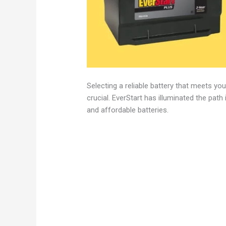
Selecting a reliable battery that meets y
crucial. EverStart has illuminated the path 
and affordable batteries.