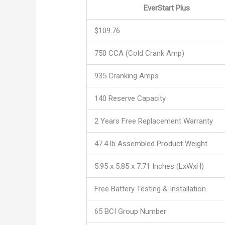
EverStart Plus
$109.76
750 CCA (Cold Crank Amp)
935 Cranking Amps
140 Reserve Capacity
2 Years Free Replacement Warranty
47.4 lb Assembled Product Weight
5.95 x 5.85 x 7.71 Inches (LxWxH)
Free Battery Testing & Installation
65 BCI Group Number