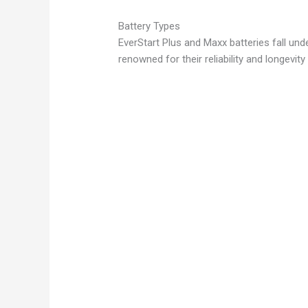
y
Battery Types
EverStart Plus and Maxx batteries fall un
renowned for their reliability and longevity
V
i
d
e
o