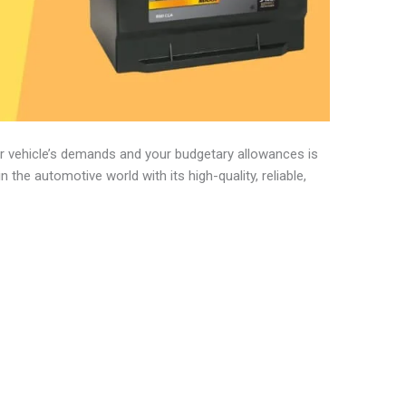
our vehicle’s demands and your budgetary allowances is
in the automotive world with its high-quality, reliable,