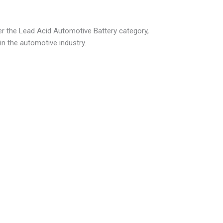
der the Lead Acid Automotive Battery category,
 in the automotive industry.