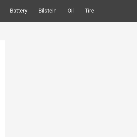
Battery
Bilstein
Oil
Tire