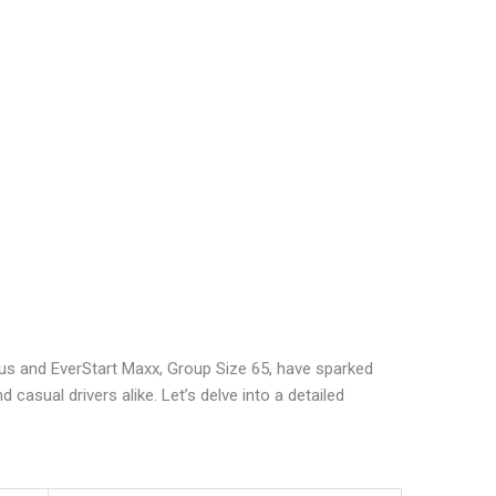
Plus and EverStart Maxx, Group Size 65, have sparked
casual drivers alike. Let’s delve into a detailed