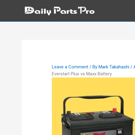
Skip
to
content
Leave a Comment
/ By
Mark Takahashi
/
Everstart Plus vs Maxx Battery