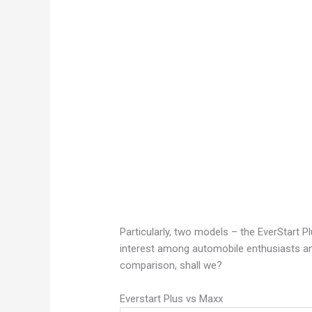
Particularly, two models – the EverStart 
interest among automobile enthusiasts and 
comparison, shall we?
Everstart Plus vs Maxx