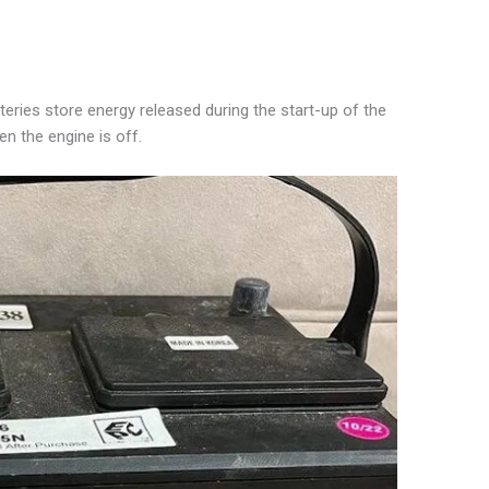
teries store energy released during the start-up of the
n the engine is off.