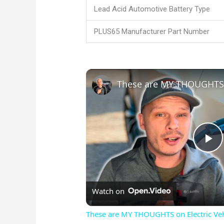
Lead Acid Automotive Battery Type
PLUS65 Manufacturer Part Number
P
l
Watch on
a
These are MY THOUGHTS on Electric Vehi