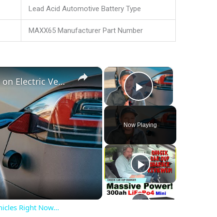
Lead Acid Automotive Battery Type
MAXX65 Manufacturer Part Number
×
×
These are MY THOUGHTS on Electric Vehicles Right Now...
Play Video
Now Playing
cles Right Now...