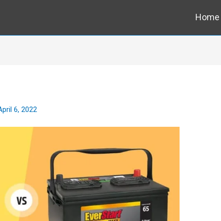
Home
April 6, 2022