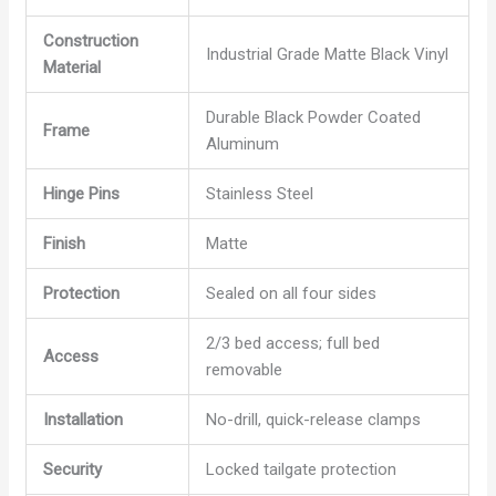
Construction
Industrial Grade Matte Black Vinyl
Material
Durable Black Powder Coated
Frame
Aluminum
Hinge Pins
Stainless Steel
Finish
Matte
Protection
Sealed on all four sides
2/3 bed access; full bed
Access
removable
Installation
No-drill, quick-release clamps
Security
Locked tailgate protection