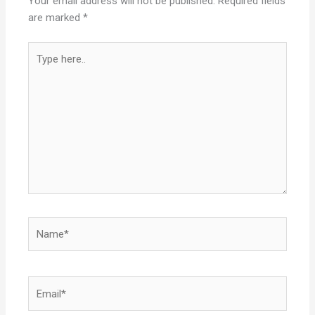
Your email address will not be published.
Required fields
are marked
*
Type
here..
Name*
Email*