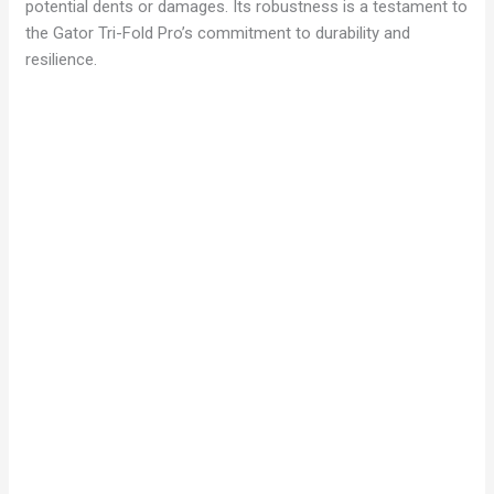
potential dents or damages. Its robustness is a testament to
the Gator Tri-Fold Pro’s commitment to durability and
resilience.