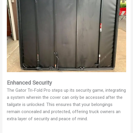
Enhanced Security
The Gator Tri-Fold Pro steps up its security game, integrating
a system wherein the cover can only be accessed after the
tailgate is unlocked. This ensures that your belongings
remain concealed and protected, offering truck owners an
extra layer of security and peace of mind.