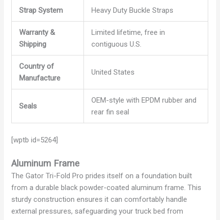
Strap System
Heavy Duty Buckle Straps
Warranty &
Limited lifetime, free in
Shipping
contiguous U.S.
Country of
United States
Manufacture
OEM-style with EPDM rubber and
Seals
rear fin seal
[wptb id=5264]
Aluminum Frame
The Gator Tri-Fold Pro prides itself on a foundation built
from a durable black powder-coated aluminum frame. This
sturdy construction ensures it can comfortably handle
external pressures, safeguarding your truck bed from