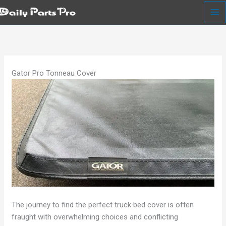
Skip
to
content
Gator Pro Tonneau Cover
The journey to find the perfect truck bed cover is often
fraught with overwhelming choices and conflicting