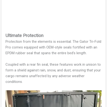
Ultimate Protection
Protection from the elements is essential. The Gator Tri-Fold
Pro comes equipped with OEM-style seals fortified with an
EPDM rubber seal that spans the entire bed’s length.
Coupled with a rear fin seal, these features work in unison to
form a shield against rain, snow, and dust, ensuring that your
cargo remains unaffected by any adverse weather
conditions.