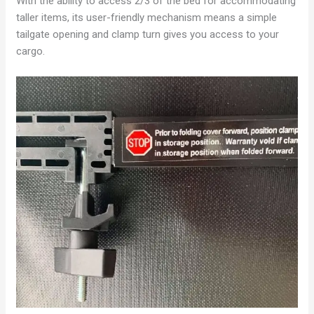
With the ability to access 2/3 of the bed for accommodating
taller items, its user-friendly mechanism means a simple
tailgate opening and clamp turn gives you access to your
cargo.