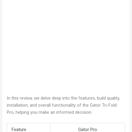
In this review, we delve deep into the features, build quality,
installation, and overall functionality of the Gator Tri-Fold
Pro, helping you make an informed decision.
Feature
Gator Pro