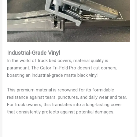
Industrial-Grade Vinyl
In the world of truck bed covers, material quality is
paramount. The Gator Tri-Fold Pro doesn’t cut corners,
boasting an industrial-grade matte black vinyl.
This premium material is renowned for its formidable
resistance against tears, punctures, and daily wear and tear.
For truck owners, this translates into a long-lasting cover
that consistently protects against potential damages.