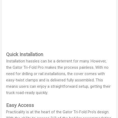
Quick Installation
Installation hassles can be a deterrent for many. However,
the Gator Tri-Fold Pro makes the process painless. With no
need for drilling or rail installations, the cover comes with
easy-twist clamps and is delivered fully assembled. This
means users can enjoy a straightforward setup, getting their
truck road-ready quickly.
Easy Access
Practicality is at the heart of the Gator Tri-Fold Pro’s design.