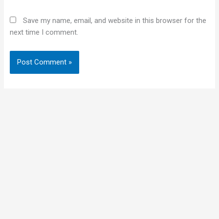
Save my name, email, and website in this browser for the
next time I comment.