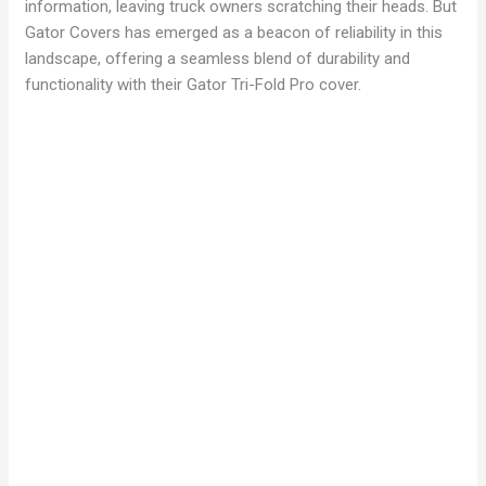
information, leaving truck owners scratching their heads. But
Gator Covers has emerged as a beacon of reliability in this
landscape, offering a seamless blend of durability and
functionality with their Gator Tri-Fold Pro cover.