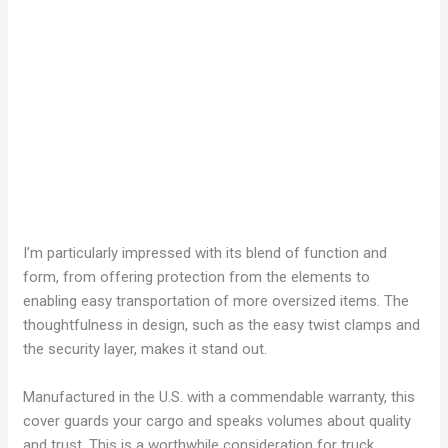
I’m particularly impressed with its blend of function and
form, from offering protection from the elements to
enabling easy transportation of more oversized items. The
thoughtfulness in design, such as the easy twist clamps and
the security layer, makes it stand out.
Manufactured in the U.S. with a commendable warranty, this
cover guards your cargo and speaks volumes about quality
and trust. This is a worthwhile consideration for truck