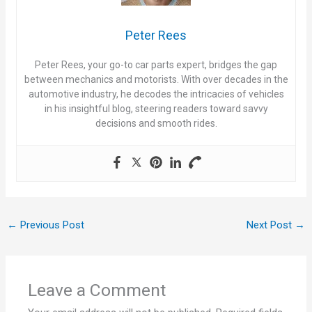
Peter Rees
Peter Rees, your go-to car parts expert, bridges the gap
between mechanics and motorists. With over decades in the
automotive industry, he decodes the intricacies of vehicles
in his insightful blog, steering readers toward savvy
decisions and smooth rides.
←
Previous Post
Next Post
→
Leave a Comment