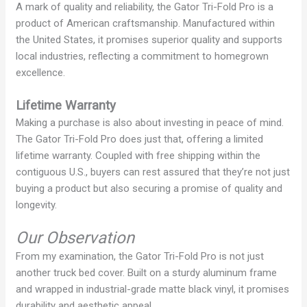
A mark of quality and reliability, the Gator Tri-Fold Pro is a
product of American craftsmanship. Manufactured within
V
the United States, it promises superior quality and supports
local industries, reflecting a commitment to homegrown
i
excellence.
Lifetime Warranty
d
Making a purchase is also about investing in peace of mind.
The Gator Tri-Fold Pro does just that, offering a limited
e
lifetime warranty. Coupled with free shipping within the
contiguous U.S., buyers can rest assured that they’re not just
buying a product but also securing a promise of quality and
o
longevity.
Our Observation
From my examination, the Gator Tri-Fold Pro is not just
another truck bed cover. Built on a sturdy aluminum frame
and wrapped in industrial-grade matte black vinyl, it promises
durability and aesthetic appeal.