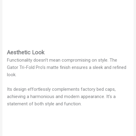
Aesthetic Look
Functionality doesn’t mean compromising on style. The
Gator Tri-Fold Pro’s matte finish ensures a sleek and refined
look.
Its design effortlessly complements factory bed caps,
achieving a harmonious and modern appearance. It’s a
statement of both style and function.