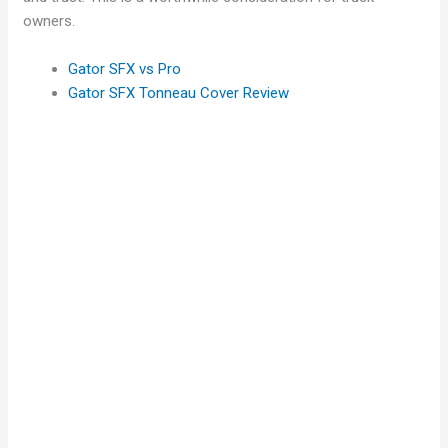
owners.
Gator SFX vs Pro
Gator SFX Tonneau Cover Review