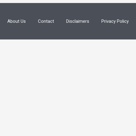
About Us
Contact
Disclaimers
Privacy Policy