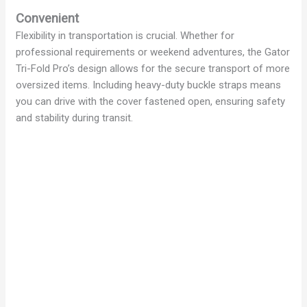
Convenient
Flexibility in transportation is crucial. Whether for
professional requirements or weekend adventures, the Gator
Tri-Fold Pro’s design allows for the secure transport of more
oversized items. Including heavy-duty buckle straps means
you can drive with the cover fastened open, ensuring safety
and stability during transit.